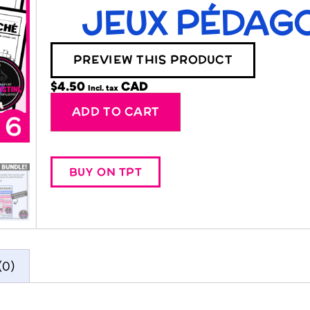
JEUX PÉDAGO
PREVIEW THIS PRODUCT
$
4.50
Incl. tax
Alternative:
ADD TO CART
BUY ON TPT
(0)