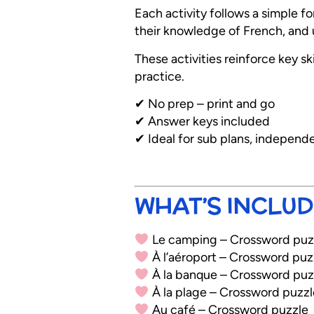
Each activity follows a simple 
their knowledge of French, and u
These activities reinforce key sk
practice.
✔ No prep – print and go
✔ Answer keys included
✔ Ideal for sub plans, independ
WHAT’S INCLUD
Le camping – Crossword puz
À l’aéroport – Crossword puz
À la banque – Crossword puz
À la plage – Crossword puzzl
Au café – Crossword puzzle