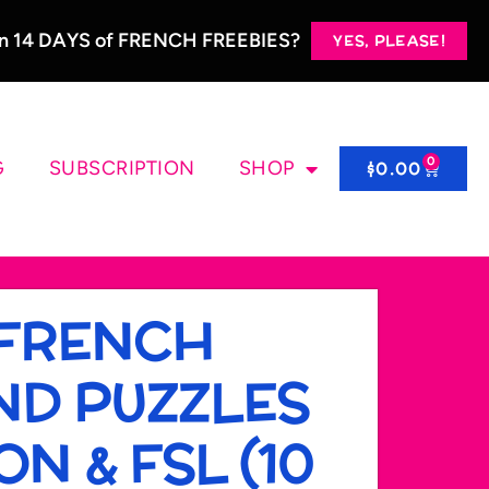
 in 14 DAYS of FRENCH FREEBIES?
YES, PLEASE!
0
G
SUBSCRIPTION
SHOP
$
0.00
 FRENCH
AND PUZZLES
N & FSL (10