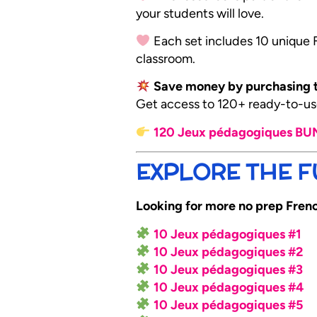
your students will love.
Each set includes 10 unique Fr
classroom.
Save money by purchasing t
Get access to 120+ ready-to-use
120 Jeux pédagogiques B
EXPLORE THE FU
Looking for more no prep French
10 Jeux pédagogiques #1
10 Jeux pédagogiques #2
10 Jeux pédagogiques #3
10 Jeux pédagogiques #4
10 Jeux pédagogiques #5