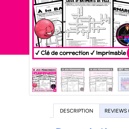
DESCRIPTION
REVIEWS 