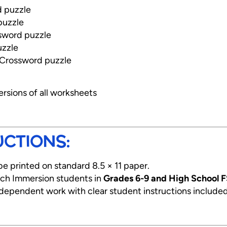
 puzzle
puzzle
ssword puzzle
uzzle
 Crossword puzzle
ersions of all worksheets
UCTIONS:
be printed on standard 8.5 × 11 paper.
ench Immersion students in
Grades 6-9 and High School F
ndependent work with clear student instructions include