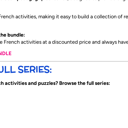
ench activities, making it easy to build a collection of 
he bundle:
 French activities at a discounted price and always hav
UNDLE
LL SERIES:
 activities and puzzles? Browse the full series: