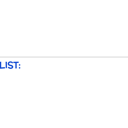
LIST: