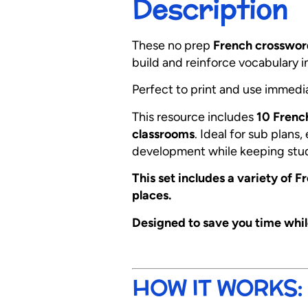
Description
These no prep
French crosswor
build and reinforce vocabulary 
Perfect to print and use immedi
This resource includes
10 Frenc
classrooms
. Ideal for sub plans
development while keeping stu
This set includes a variety of 
places.
Designed to save you time whi
HOW IT WORKS: