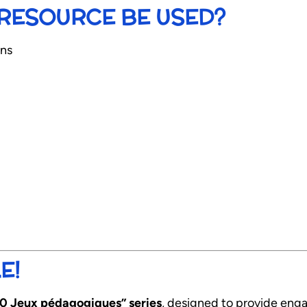
RESOURCE BE USED?
ons
E!
10 Jeux pédagogiques” series
, designed to provide enga