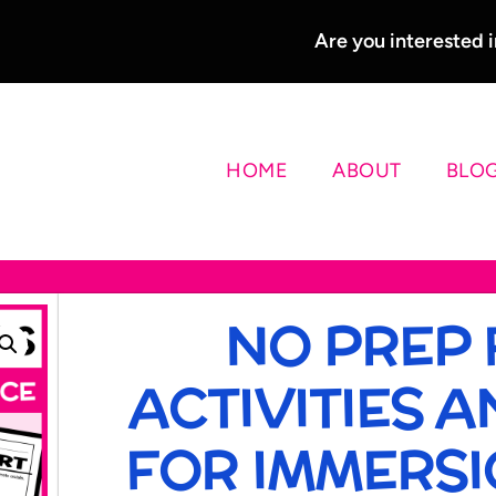
Are you interested
HOME
ABOUT
BLO
NO PREP
ACTIVITIES 
FOR IMMERSIO