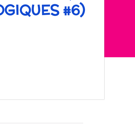
GIQUES #6)