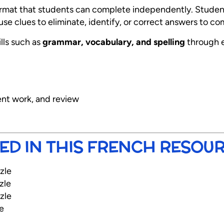
format that students can complete independently. Student
se clues to eliminate, identify, or correct answers to c
ills such as
grammar, vocabulary, and spelling
through 
ent work, and review
ED IN THIS FRENCH RESOU
zle
zle
zle
e