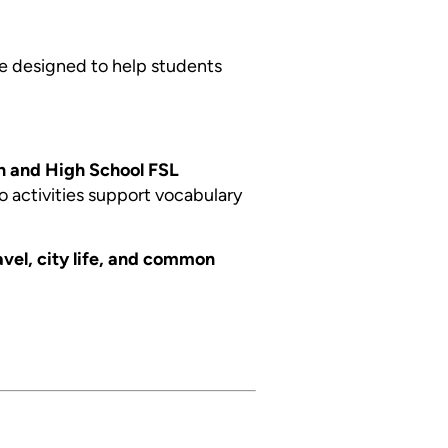
e designed to help students
n and High School FSL
go activities support vocabulary
avel, city life, and common