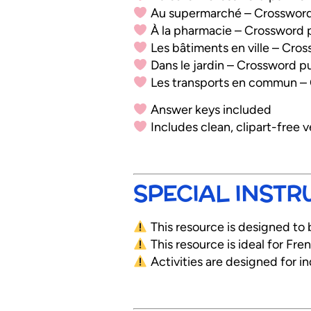
Au supermarché – Crossword
À la pharmacie – Crossword 
Les bâtiments en ville – Cro
Dans le jardin – Crossword p
Les transports en commun –
Answer keys included
Includes clean, clipart-free v
SPECIAL INSTR
This resource is designed to 
This resource is ideal for Fr
Activities are designed for i