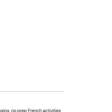
ging, no prep French activities