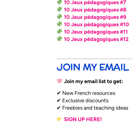
10 Jeux pédagogiques #7
10 Jeux pédagogiques #8
10 Jeux pédagogiques #9
10 Jeux pédagogiques #10
10 Jeux pédagogiques #11
10 Jeux pédagogiques #12
JOIN MY EMAIL 
Join my email list to get:
✔ New French resources
✔ Exclusive discounts
✔ Freebies and teaching ideas
SIGN UP HERE!