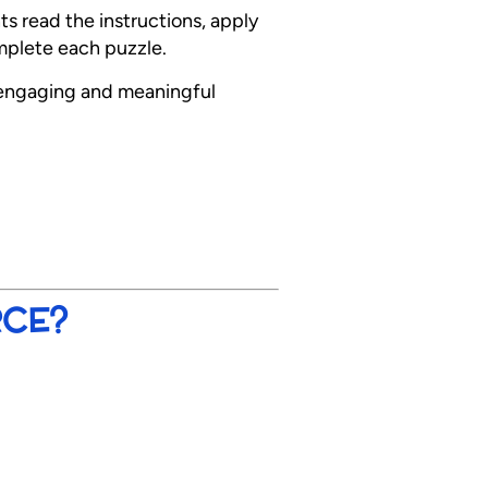
s read the instructions, apply
omplete each puzzle.
engaging and meaningful
RCE?