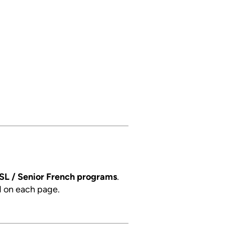
SL / Senior French programs
.
d on each page.