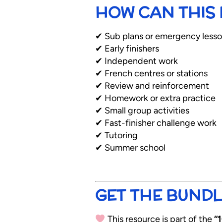
HOW CAN THIS 
✔ Sub plans or emergency less
✔ Early finishers
✔ Independent work
✔ French centres or stations
✔ Review and reinforcement
✔ Homework or extra practice
✔ Small group activities
✔ Fast-finisher challenge work
✔ Tutoring
✔ Summer school
GET THE BUNDL
This resource is part of the
“