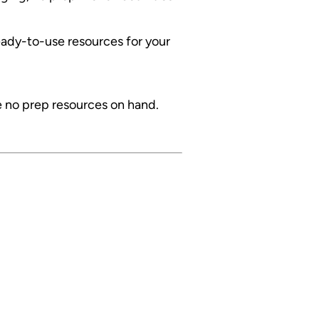
ready-to-use resources for your
e no prep resources on hand.