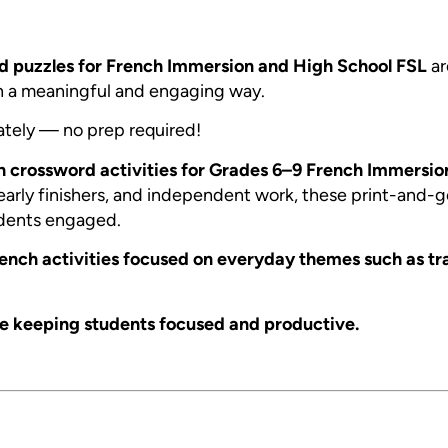
d puzzles for French Immersion and High School FSL
ar
in a meaningful and engaging way.
ately — no prep required!
h crossword activities for Grades 6–9 French Immersio
, early finishers, and independent work, these print-and-
dents engaged.
French activities focused on everyday themes such as tr
le keeping students focused and productive.