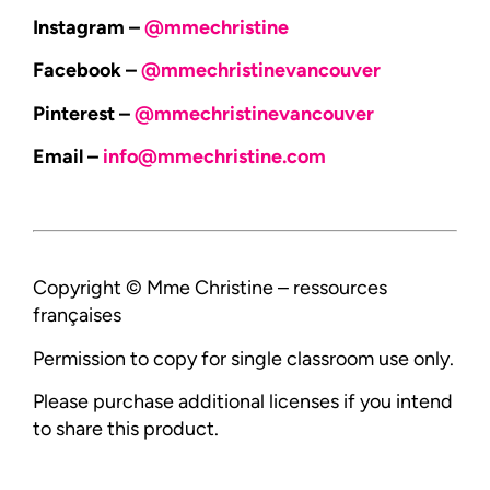
Instagram –
@mmechristine
Facebook –
@mmechristinevancouver
Pinterest –
@mmechristinevancouver
Email –
info@mmechristine.com
Copyright © Mme Christine – ressources
françaises
Permission to copy for single classroom use only.
Please purchase additional licenses if you intend
to share this product.