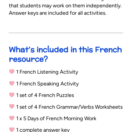
that students may work on them independently.
Answer keys are included for all activities.
What’s included in this French
resource?
1 French Listening Activity
1 French Speaking Activity
1 set of 4 French Puzzles
1 set of 4 French Grammar/Verbs Worksheets
1 x 5 Days of French Morning Work
1 complete answer key