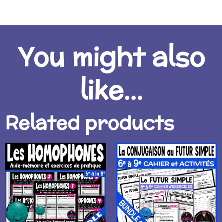
You might also
like...
Related products