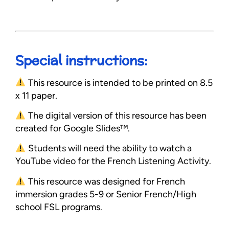
Special instructions:
This resource is intended to be printed on 8.5
x 11 paper.
The digital version of this resource has been
created for Google Slides™.
Students will need the ability to watch a
YouTube video for the French Listening Activity.
This resource was designed for French
immersion grades 5-9 or Senior French/High
school FSL programs.