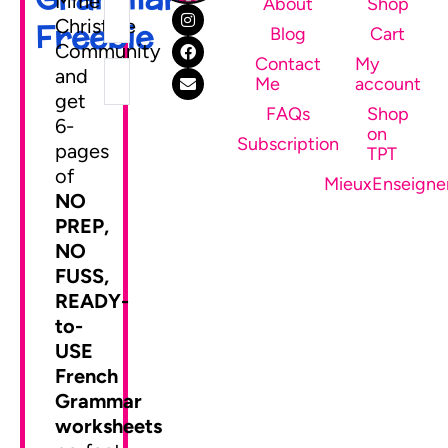
Mme
About
Shop
Christine
Freebie
Blog
Cart
Community
Contact
My
and
Me
account
get
FAQs
Shop
6-
on
SEND ME MY FREEBIE
Subscription
pages
TPT
of
MieuxEnseigne
NO
PREP,
NO
FUSS,
READY-
to-
USE
French
Grammar
worksheets