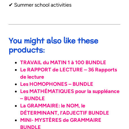
✔︎ Summer school activities
You might also like these
products:
TRAVAIL du MATIN 1 à 100 BUNDLE
Le RAPPORT de LECTURE – 36 Rapports
de lecture
Les HOMOPHONES – BUNDLE
Les MATHÉMATIQUES pour la suppléance
– BUNDLE
La GRAMMAIRE: le NOM, le
DÉTERMINANT, l’ADJECTIF BUNDLE
MINI- MYSTÈRES de GRAMMAIRE
BUNDLE