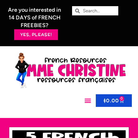
Are you interested in
14 DAYS of FRENCH
FREEBIES?
YES, PLEASE!
0
$
0.00