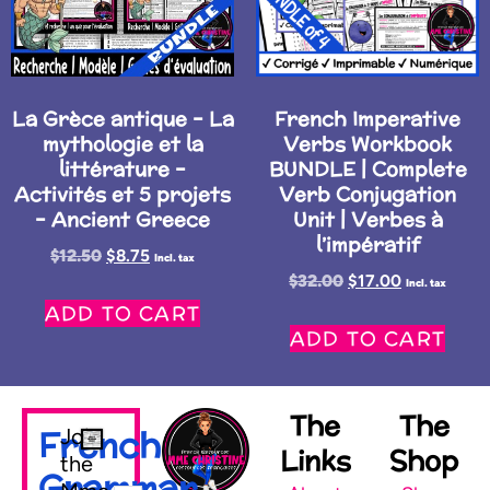
La Grèce antique – La
French Imperative
mythologie et la
Verbs Workbook
littérature –
BUNDLE | Complete
Activités et 5 projets
Verb Conjugation
– Ancient Greece
Unit | Verbes à
l’impératif
$
12.50
$
8.75
Incl. tax
$
32.00
$
17.00
Incl. tax
ADD TO CART
ADD TO CART
The
The
French
Join
Links
Shop
the
Grammar