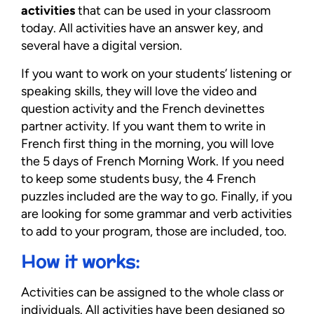
activities
that can be used in your classroom
today. All activities have an answer key, and
several have a digital version.
If you want to work on your students’ listening or
speaking skills, they will love the video and
question activity and the French devinettes
partner activity. If you want them to write in
French first thing in the morning, you will love
the 5 days of French Morning Work. If you need
to keep some students busy, the 4 French
puzzles included are the way to go. Finally, if you
are looking for some grammar and verb activities
to add to your program, those are included, too.
How it works:
Activities can be assigned to the whole class or
individuals. All activities have been designed so