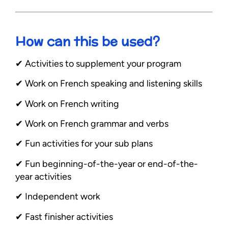
How can this be used?
✔︎ Activities to supplement your program
✔︎ Work on French speaking and listening skills
✔︎ Work on French writing
✔︎ Work on French grammar and verbs
✔︎ Fun activities for your sub plans
✔︎ Fun beginning-of-the-year or end-of-the-
year activities
✔︎ Independent work
✔︎ Fast finisher activities