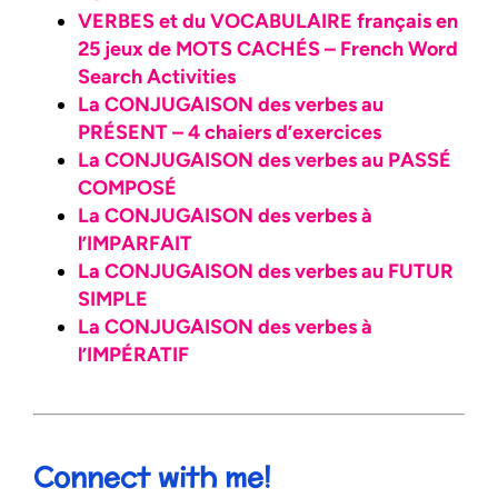
VERBES et du VOCABULAIRE français en
25 jeux de MOTS CACHÉS – French Word
Search Activities
La CONJUGAISON des verbes au
PRÉSENT – 4 chaiers d’exercices
La CONJUGAISON des verbes au PASSÉ
COMPOSÉ
La CONJUGAISON des verbes à
l’IMPARFAIT
La CONJUGAISON des verbes au FUTUR
SIMPLE
La CONJUGAISON des verbes à
l’IMPÉRATIF
Connect with me!