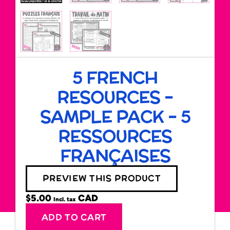
5 FRENCH
RESOURCES –
SAMPLE PACK – 5
RESSOURCES
FRANÇAISES
PREVIEW THIS PRODUCT
$
5.00
Incl. tax
Alternative:
ADD TO CART