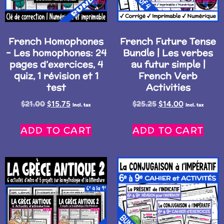
French Homophones
French Future Tense
– Les homophones: 24
Bundle | Les verbes
pages d’exercices, 4
au futur simple |
quiz, 1 révision et 1
French Verb
test
Activities
$
21.00
$
15.75
$
25.25
$
14.00
Incl. tax
Incl. tax
ADD TO CART
ADD TO CART