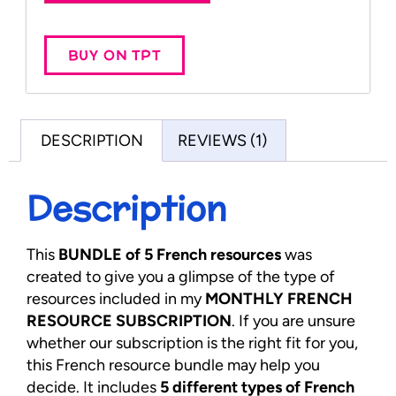
BUY ON TPT
DESCRIPTION
REVIEWS (1)
Description
This
BUNDLE of 5 French resources
was
created to give you a glimpse of the type of
resources included in my
MONTHLY FRENCH
RESOURCE SUBSCRIPTION
. If you are unsure
whether our subscription is the right fit for you,
this French resource bundle may help you
decide. It includes
5 different types of French