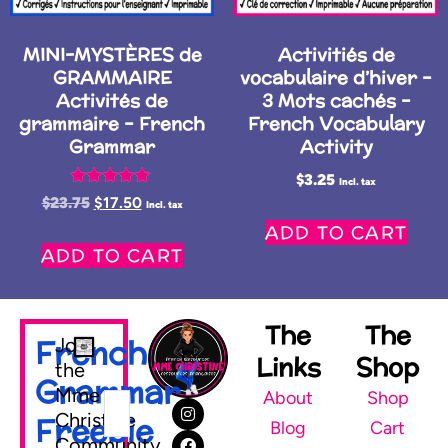
MINI-MYSTÈRES de
Activitiés de
GRAMMAIRE
vocabulaire d’hiver –
Activités de
3 Mots cachés –
grammaire – French
French Vocabulary
Grammar
Activity
$
3.25
Incl. tax
Rated
$
23.75
$
17.50
Incl. tax
5.00
ADD TO CART
out of 5
ADD TO CART
The
The
French
Join
Links
Shop
the
Grammar
Mme
About
Shop
Christine
Freebie
Blog
Cart
Community