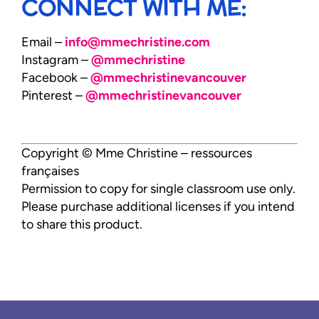
CONNECT WITH ME:
Email –
info@mmechristine.com
Instagram –
@mmechristine
Facebook –
@mmechristinevancouver
Pinterest –
@mmechristinevancouver
Copyright © Mme Christine – ressources
françaises
Permission to copy for single classroom use only.
Please purchase additional licenses if you intend
to share this product.