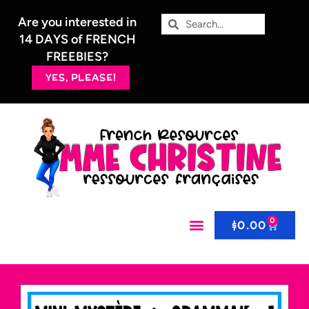
Are you interested in
14 DAYS of FRENCH
FREEBIES?
YES, PLEASE!
0
$
0.00