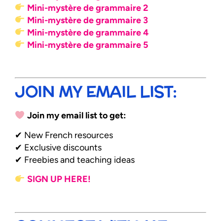
Mini-mystère de grammaire 2
Mini-mystère de grammaire 3
Mini-mystère de grammaire 4
Mini-mystère de grammaire 5
JOIN MY EMAIL LIST:
Join my email list to get:
✔ New French resources
✔ Exclusive discounts
✔ Freebies and teaching ideas
SIGN UP HERE!