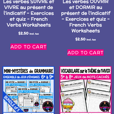
Les verbes SUIVRE et
Les verbes OUVRIR
VIVRE au présent de
et DORMIR au
l’indicatif – Exercices
présent de l’indicatif
et quiz – French
– Exercices et quiz –
Verbs Worksheets
French Verbs
Worksheets
$
2.50
Incl. tax
$
2.50
Incl. tax
ADD TO CART
ADD TO CART