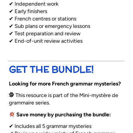
✔ Independent work
✔ Early finishers
✔ French centres or stations
✔ Sub plans or emergency lessons
✔ Test preparation and review
✔ End-of-unit review activities
GET THE BUNDLE!
Looking for more French grammar mysteries?
🕵️ This resource is part of the Mini-mystère de
grammaire series.
Save money by purchasing the bundle:
✔ Includes all 5 grammar mysteries