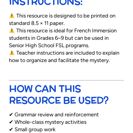
INSTRUCTIONS:
This resource is designed to be printed on
standard 8.5 × 11 paper.
This resource is ideal for French Immersion
students in Grades 6–9 but can be used in
Senior High School FSL programs.
Teacher instructions are included to explain
how to organize and facilitate the mystery.
HOW CAN THIS
RESOURCE BE USED?
✔ Grammar review and reinforcement
✔ Whole-class mystery activities
✔ Small group work