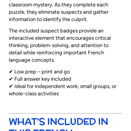
classroom mystery. As they complete each
puzzle, they eliminate suspects and gather
information to identify the culprit.
The included suspect badges provide an
interactive element that encourages critical
thinking, problem-solving, and attention to
detail while reinforcing important French
language concepts.
✔ Low prep – print and go
✔ Full answer key included
✔ Ideal for independent work, small groups, or
whole-class activities
WHAT’S INCLUDED IN