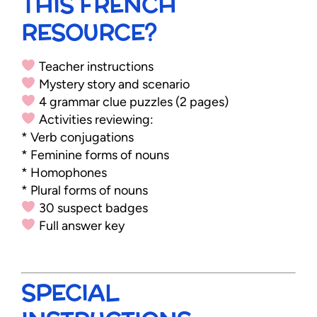
THIS FRENCH
RESOURCE?
Teacher instructions
Mystery story and scenario
4 grammar clue puzzles (2 pages)
Activities reviewing:
* Verb conjugations
* Feminine forms of nouns
* Homophones
* Plural forms of nouns
30 suspect badges
Full answer key
SPECIAL