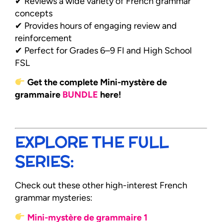
✔ Reviews a wide variety of French grammar
concepts
✔ Provides hours of engaging review and
reinforcement
✔ Perfect for Grades 6–9 FI and High School
FSL
Get the complete Mini-mystère de
grammaire
BUNDLE
here!
EXPLORE THE FULL
SERIES:
Check out these other high-interest French
grammar mysteries:
Mini-mystère de grammaire 1