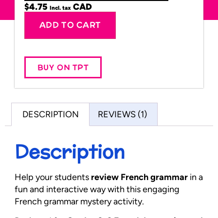
$
4.75
Incl. tax
Alternative:
ADD TO CART
BUY ON TPT
DESCRIPTION
REVIEWS (1)
Description
Help your students
review French grammar
in a
fun and interactive way with this engaging
French grammar mystery activity.