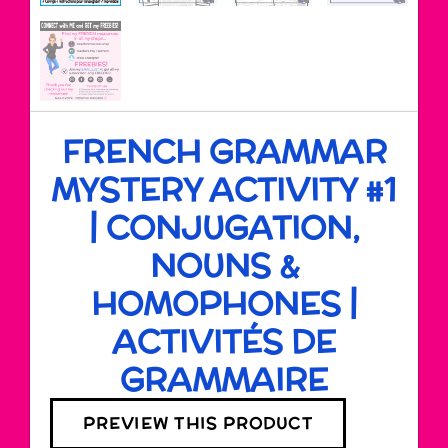
FRENCH GRAMMAR
MYSTERY ACTIVITY #1
| CONJUGATION,
NOUNS &
HOMOPHONES |
ACTIVITÉS DE
GRAMMAIRE
PREVIEW THIS PRODUCT