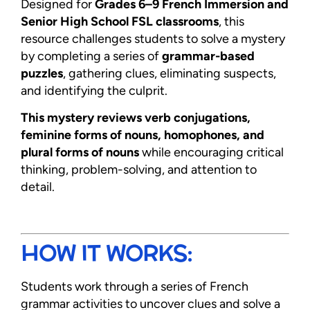
Designed for
Grades 6–9 French Immersion and
Senior High School FSL classrooms
, this
resource challenges students to solve a mystery
by completing a series of
grammar-based
puzzles
, gathering clues, eliminating suspects,
and identifying the culprit.
This mystery reviews verb conjugations,
feminine forms of nouns, homophones, and
plural forms of nouns
while encouraging critical
thinking, problem-solving, and attention to
detail.
HOW IT WORKS:
Students work through a series of French
grammar activities to uncover clues and solve a