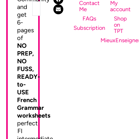
Contact
My
and
Me
account
get
FAQs
Shop
6-
on
SEND ME MY FREEBIE
Subscription
pages
TPT
of
MieuxEnseigne
NO
PREP,
NO
FUSS,
READY-
to-
USE
French
Grammar
worksheets
perfect
FI
intermediate