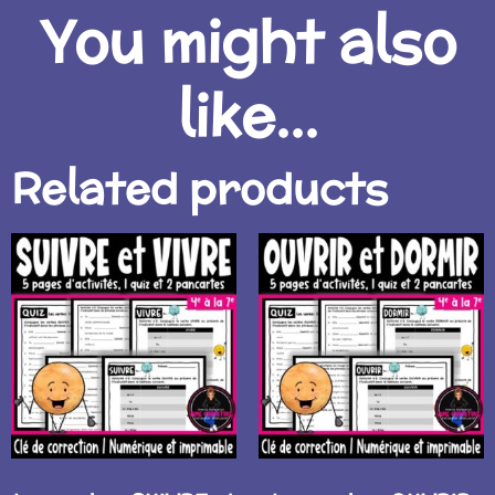
You might also
like...
Related products