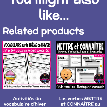
like...
Related products
Activitiés de
Les verbes METTRE
vocabulaire d’hiver –
et CONNAÎTRE au