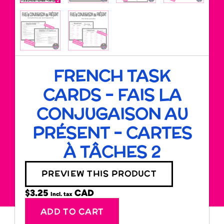
FRENCH TASK
CARDS – FAIS LA
CONJUGAISON AU
PRÉSENT – CARTES
À TÂCHES 2
PREVIEW THIS PRODUCT
$
3.25
Incl. tax
Alternative:
ADD TO CART