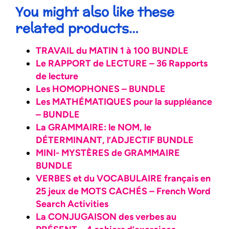
You might also like these
related products…
TRAVAIL du MATIN 1 à 100 BUNDLE
Le RAPPORT de LECTURE – 36 Rapports
de lecture
Les HOMOPHONES – BUNDLE
Les MATHÉMATIQUES pour la suppléance
– BUNDLE
La GRAMMAIRE: le NOM, le
DÉTERMINANT, l’ADJECTIF BUNDLE
MINI- MYSTÈRES de GRAMMAIRE
BUNDLE
VERBES et du VOCABULAIRE français en
25 jeux de MOTS CACHÉS – French Word
Search Activities
La CONJUGAISON des verbes au