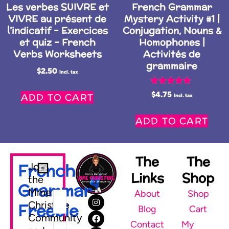
Les verbes SUIVRE et
French Grammar
VIVRE au présent de
Mystery Activity #1 |
l’indicatif – Exercices
Conjugation, Nouns &
et quiz – French
Homophones |
Verbs Worksheets
Activités de
grammaire
$
2.50
Incl. tax
Rated
$
4.75
ADD TO CART
Incl. tax
5.00
out of 5
ADD TO CART
The
The
French
Join
Links
Shop
the
Grammar
Mme
About
Shop
Christine
Freebie
Blog
Cart
Community
Contact
My