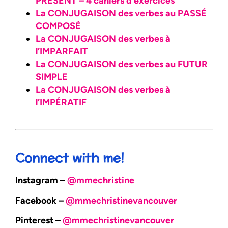
PRÉSENT – 4 cahiers d’exercices
La CONJUGAISON des verbes au PASSÉ
COMPOSÉ
La CONJUGAISON des verbes à
l’IMPARFAIT
La CONJUGAISON des verbes au FUTUR
SIMPLE
La CONJUGAISON des verbes à
l’IMPÉRATIF
Connect with me!
Instagram –
@mmechristine
Facebook –
@mmechristinevancouver
Pinterest –
@mmechristinevancouver