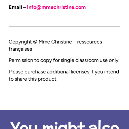
Email –
info@mmechristine.com
Copyright © Mme Christine – ressources
françaises
Permission to copy for single classroom use only.
Please purchase additional licenses if you intend
to share this product.
You might also