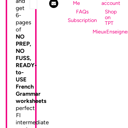
and
Me
account
get
FAQs
Shop
6-
on
SEND ME MY FREEBIE
Subscription
pages
TPT
of
MieuxEnseigne
NO
PREP,
NO
FUSS,
READY-
to-
USE
French
Grammar
worksheets
perfect
FI
intermediate