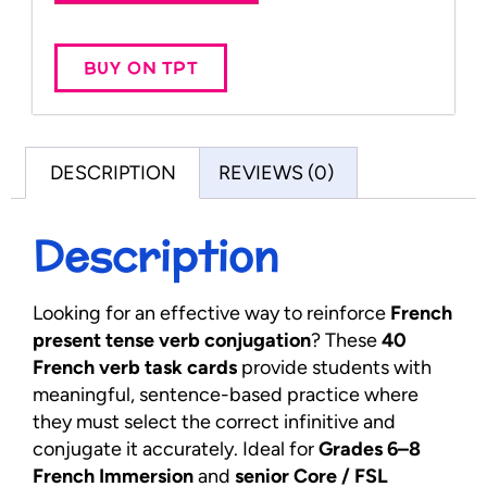
BUY ON TPT
DESCRIPTION
REVIEWS (0)
Description
Looking for an effective way to reinforce
French
present tense verb conjugation
? These
40
French verb task cards
provide students with
meaningful, sentence-based practice where
they must select the correct infinitive and
conjugate it accurately. Ideal for
Grades 6–8
French Immersion
and
senior Core / FSL