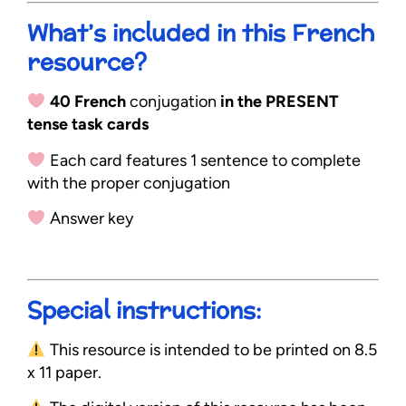
What’s included in this French
resource?
40 French
conjugation
in the PRESENT
tense task cards
Each card features 1 sentence to complete
with the proper conjugation
Answer key
Special instructions:
This resource is intended to be printed on 8.5
x 11 paper.