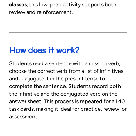
classes
, this low-prep activity supports both
review and reinforcement.
How does it work?
Students read a sentence with a missing verb,
choose the correct verb from a list of infinitives,
and conjugate it in the present tense to
complete the sentence. Students record both
the infinitive and the conjugated verb on the
answer sheet. This process is repeated for all 40
task cards, making it ideal for practice, review, or
assessment.