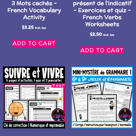
3 Mots cachés –
présent de l’indicatif
French Vocabulary
– Exercices et quiz –
Activity
French Verbs
Worksheets
$
3.25
Incl. tax
$
2.50
Incl. tax
ADD TO CART
ADD TO CART