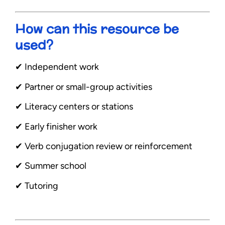
How can this resource be
used?
✔︎ Independent work
✔︎ Partner or small-group activities
✔︎ Literacy centers or stations
✔︎ Early finisher work
✔︎ Verb conjugation review or reinforcement
✔︎ Summer school
✔︎ Tutoring