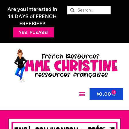
Are you interested in
14 DAYS of FRENCH
FREEBIES?
YES, PLEASE!
0
$
0.00