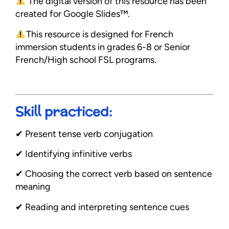
The digital version of this resource has been
created for Google Slides™.
This resource is designed for French
immersion students in grades 6-8 or Senior
French/High school FSL programs.
Skill practiced:
✔︎ Present tense verb conjugation
✔︎ Identifying infinitive verbs
✔︎ Choosing the correct verb based on sentence
meaning
✔︎ Reading and interpreting sentence cues