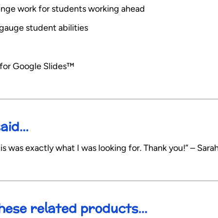
allenge work for students working ahead
gauge student abilities
 for Google Slides™
said…
is was exactly what I was looking for. Thank you!” – Sarah
 these related products…