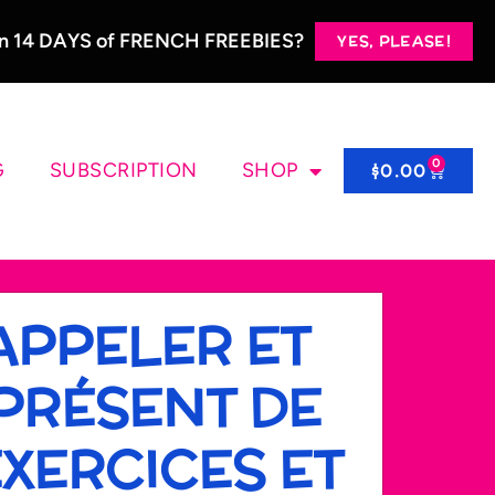
 in 14 DAYS of FRENCH FREEBIES?
YES, PLEASE!
0
G
SUBSCRIPTION
SHOP
$
0.00
APPELER ET
PRÉSENT DE
 EXERCICES ET