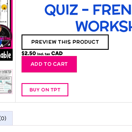
QUIZ – FRE
WORKS
PREVIEW THIS PRODUCT
$
2.50
Incl. tax
Alternative:
ADD TO CART
BUY ON TPT
(0)