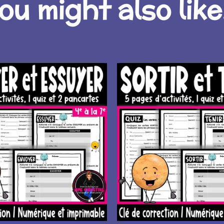
ou might also like.