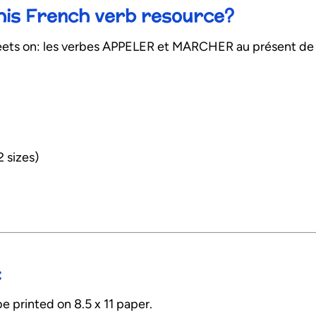
this French verb resource?
ts on: les verbes APPELER et MARCHER au présent de l’
2 sizes)
:
e printed on 8.5 x 11 paper.