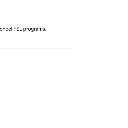
school FSL programs.