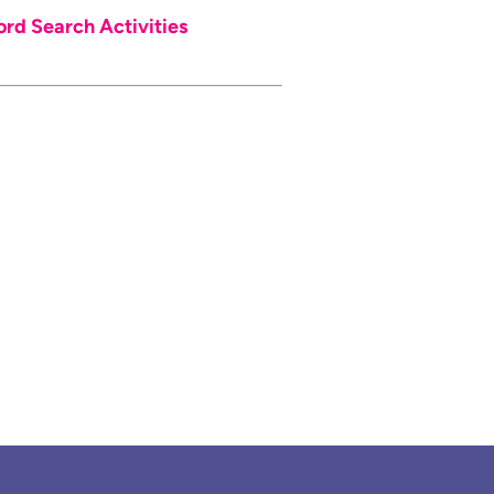
d Search Activities