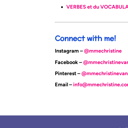
VERBES et du VOCABULAIR
Connect with me!
Instagram –
@mmechristine
Facebook –
@mmechristineva
Pinterest –
@mmechristinevan
Email –
info@mmechristine.c