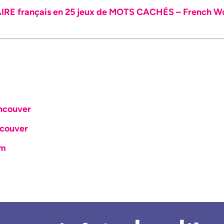
E français en 25 jeux de MOTS CACHÉS – French Wor
ncouver
couver
om