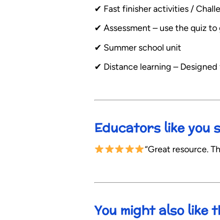
✔︎ Fast finisher activities / Ch
✔︎ Assessment – use the quiz to 
✔︎ Summer school unit
✔︎ Distance learning – Designed
Educators like you 
“Great resource. Th
You might also like