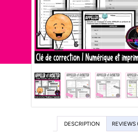
DESCRIPTION
REVIEWS 