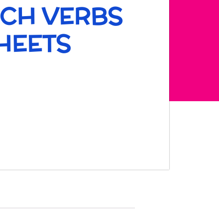
NCH VERBS
HEETS