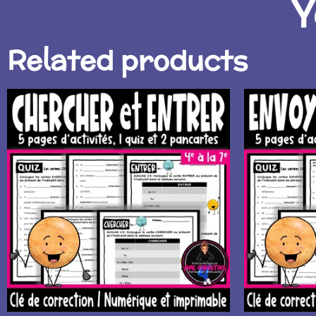
Y
Related products