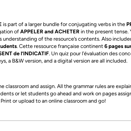
E
is part of a larger bundle for conjugating verbs in the
P
gation of
APPELER and ACHETER
in the present tense.
s understanding of the resource’s contents. Also include
tudents
. Cette ressource française continent
6
pages sur
ENT de l’INDICATIF
. Un quiz pour l’évaluation des conc
s, a B&W version, and a digital version are all included.
ine classroom and assign. All the grammar rules are expla
tudents or let students go ahead and work on pages assig
. Print or upload to an online classroom and go!