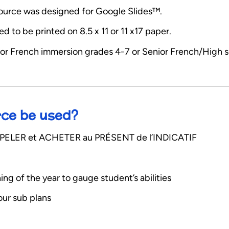
esource was designed for Google Slides™.
 to be printed on 8.5 x 11 or 11 x17 paper.
or French immersion grades 4-7 or Senior French/High 
rce be used?
s APPELER et ACHETER au PRÉSENT de l’INDICATIF
ning of the year to gauge student’s abilities
your sub plans