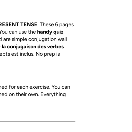
RESENT TENSE
. These 6 pages
 You can use the
handy quiz
d are simple conjugation wall
 la conjugaison des verbes
epts est inclus. No prep is
ined for each exercise. You can
ned on their own. Everything