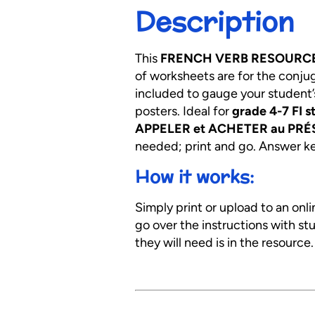
Description
This
FRENCH VERB RESOURC
of worksheets are for the conju
included to gauge your student’
posters. Ideal for
grade 4-7 FI s
APPELER et ACHETER au PRÉS
needed; print and go. Answer key
How it works:
Simply print or upload to an onl
go over the instructions with s
they will need is in the resource