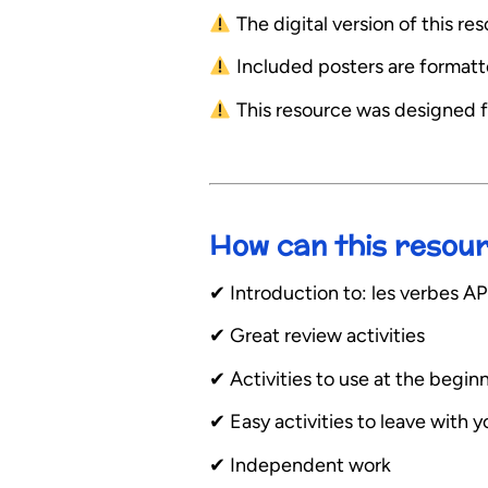
The digital version of this r
Included posters are formatted
This resource was designed f
How can this resou
✔︎ Introduction to: les verbe
✔︎ Great review activities
✔︎ Activities to use at the begin
✔︎ Easy activities to leave with 
✔︎ Independent work