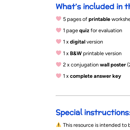
What’s included in 
5 pages of
printable
workshee
1 page
quiz
for evaluation
1 x
digital
version
1 x
B&W
printable version
2 x conjugation
wall poster
(
1 x
complete answer key
Special instructions
This resource is intended to b