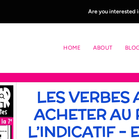
Are you interested
HOME
ABOUT
BLO
LES VERBES 
ACHETER AU 
L’INDICATIF –