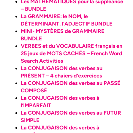
Les MATHÉMATIQUES pour la suppléance
– BUNDLE
La GRAMMAIRE: le NOM, le
DÉTERMINANT, l’ADJECTIF BUNDLE
MINI- MYSTÈRES de GRAMMAIRE
BUNDLE
VERBES et du VOCABULAIRE français en
25 jeux de MOTS CACHÉS – French Word
Search Activities
La CONJUGAISON des verbes au
PRÉSENT – 4 chaiers d’exercices
La CONJUGAISON des verbes au PASSÉ
COMPOSÉ
La CONJUGAISON des verbes à
l’IMPARFAIT
La CONJUGAISON des verbes au FUTUR
SIMPLE
La CONJUGAISON des verbes à