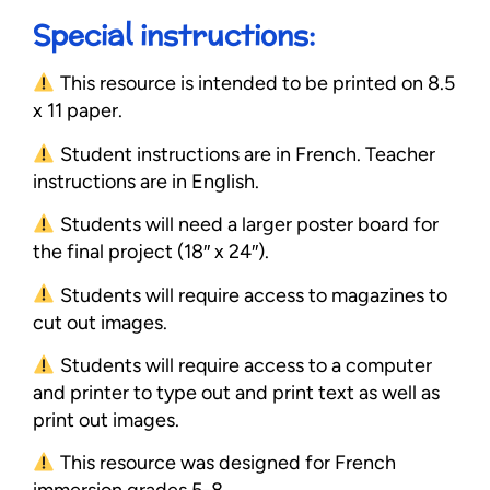
Special instructions:
This resource is intended to be printed on 8.5
x 11 paper.
Student instructions are in French. Teacher
instructions are in English.
Students will need a larger poster board for
the final project (18″ x 24″).
Students will require access to magazines to
cut out images.
Students will require access to a computer
and printer to type out and print text as well as
print out images.
This resource was designed for French