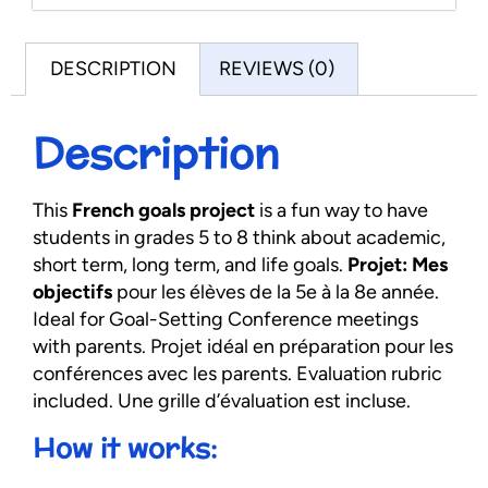
DESCRIPTION
REVIEWS (0)
Description
This
French goals project
is a fun way to have
students in grades 5 to 8 think about academic,
short term, long term, and life goals.
Projet: Mes
objectifs
pour les élèves de la 5e à la 8e année.
Ideal for Goal-Setting Conference meetings
with parents. Projet idéal en préparation pour les
conférences avec les parents. Evaluation rubric
included. Une grille d’évaluation est incluse.
How it works: