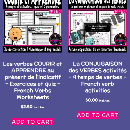
Les verbes COURIR et
La CONJUGAISON
APPRENDRE au
des VERBES activités
présent de l’indicatif
– 4 temps de verbes –
– Exercices et quiz –
French verb
French Verbs
activities
Worksheets
$
0.00
Incl. tax
$
2.50
Incl. tax
ADD TO CART
ADD TO CART