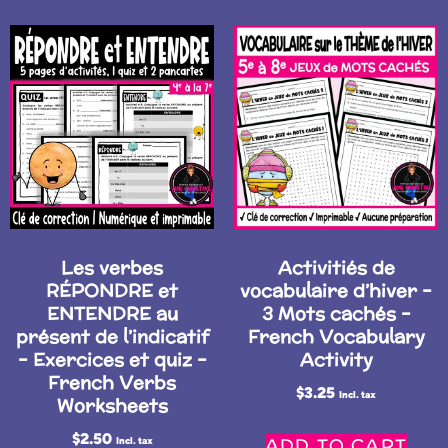
Les verbes
Activitiés de
RÉPONDRE et
vocabulaire d’hiver –
ENTENDRE au
3 Mots cachés –
présent de l’indicatif
French Vocabulary
– Exercices et quiz –
Activity
French Verbs
$
3.25
Incl. tax
Worksheets
$
2.50
ADD TO CART
Incl. tax