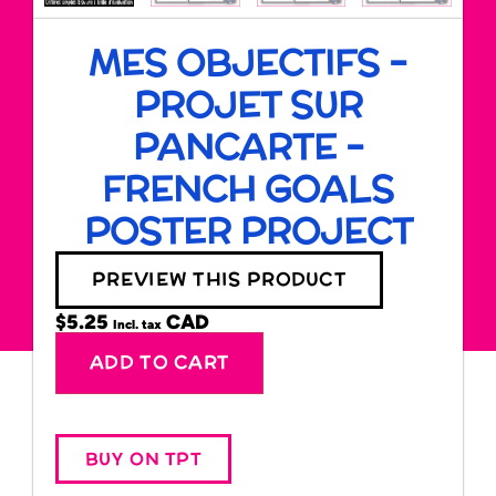
MES OBJECTIFS –
PROJET SUR
PANCARTE –
FRENCH GOALS
POSTER PROJECT
PREVIEW THIS PRODUCT
$
5.25
Incl. tax
Alternative:
ADD TO CART
BUY ON TPT