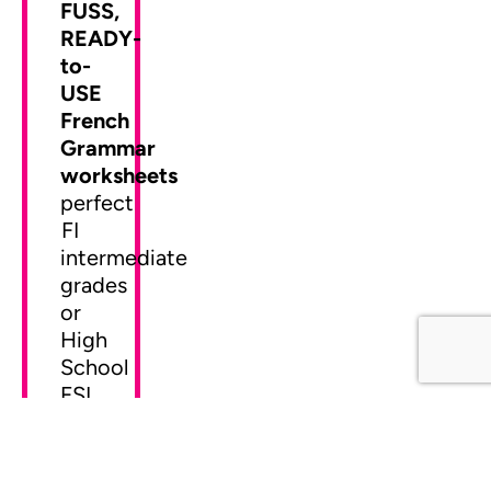
FUSS,
READY-
to-
USE
French
Grammar
worksheets
perfect
FI
intermediate
grades
or
High
School
FSL.
© Mme Christine - ressources françaises - French Resources
•