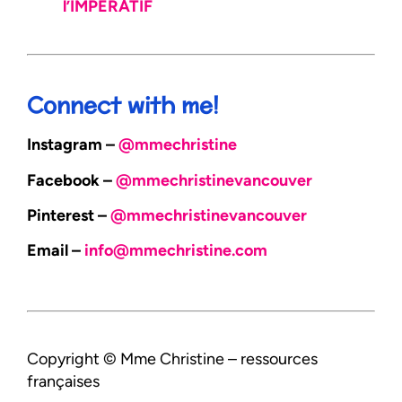
l’IMPÉRATIF
Connect with me!
Instagram –
@mmechristine
Facebook –
@mmechristinevancouver
Pinterest –
@mmechristinevancouver
Email –
info@mmechristine.com
Copyright © Mme Christine – ressources
françaises