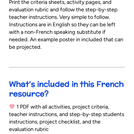
Print the criteria sheets, activity pages, and
evaluation rubric and follow the step-by-step
teacher instructions. Very simple to follow.
Instructions are in English so they can be left
with a non-French speaking substitute if
needed. An example poster in included that can
be projected.
What’s included in this French
resource?
1 PDF with all activities, project criteria,
teacher instructions, and step-by-step students
instructions, project checklist, and the
evaluation rubric