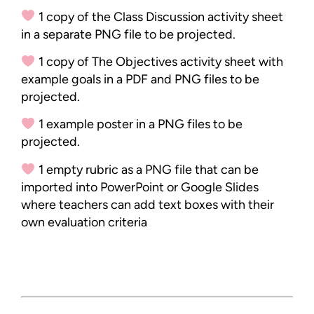
1 copy of the Class Discussion activity sheet
in a separate PNG file to be projected.
1 copy of The Objectives activity sheet with
example goals in a PDF and PNG files to be
projected.
1 example poster in a PNG files to be
projected.
1 empty rubric as a PNG file that can be
imported into PowerPoint or Google Slides
where teachers can add text boxes with their
own evaluation criteria