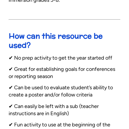
immersion grades 5-8.
How can this resource be
used?
✔︎ No prep activity to get the year started off
✔︎ Great for establishing goals for conferences
or reporting season
✔︎ Can be used to evaluate student’s ability to
create a poster and/or follow criteria
✔︎ Can easily be left with a sub (teacher
instructions are in English)
✔︎ Fun activity to use at the beginning of the