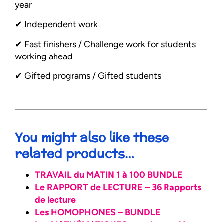
year
✔︎ Independent work
✔︎ Fast finishers / Challenge work for students
working ahead
✔︎ Gifted programs / Gifted students
You might also like these
related products…
TRAVAIL du MATIN 1 à 100 BUNDLE
Le RAPPORT de LECTURE – 36 Rapports
de lecture
Les HOMOPHONES – BUNDLE