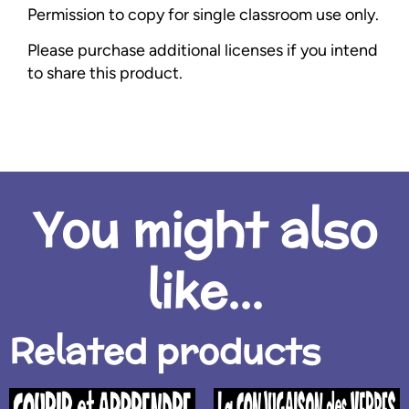
Permission to copy for single classroom use only.
Please purchase additional licenses if you intend
to share this product.
You might also
like...
Related products