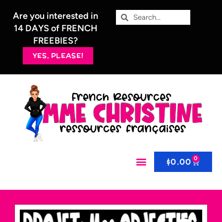
Are you interested in
14 DAYS of FRENCH
FREEBIES?
YES, PLEASE!
0
$
0.00