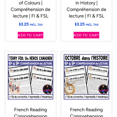
of Colours |
in History |
Compréhension de
Compréhension de
lecture | FI & FSL
lecture | FI & FSL
$
3.25
$
3.25
INCL. TAX
INCL. TAX
ADD TO CART
ADD TO CART
French Reading
French Reading
Comprehension
Comprehension