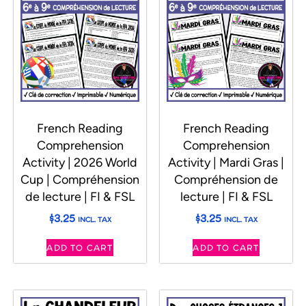
French Reading
French Reading
Comprehension
Comprehension
Activity | 2026 World
Activity | Mardi Gras |
Cup | Compréhension
Compréhension de
de lecture | FI & FSL
lecture | FI & FSL
$
3.25
$
3.25
INCL. TAX
INCL. TAX
ADD TO CART
ADD TO CART