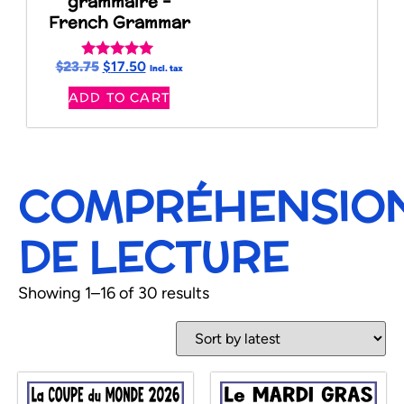
grammaire –
French Grammar
$
23.75
$
17.50
Rated
Incl. tax
5.00
ADD TO CART
out of 5
COMPRÉHENSIO
DE LECTURE
Showing 1–16 of 30 results