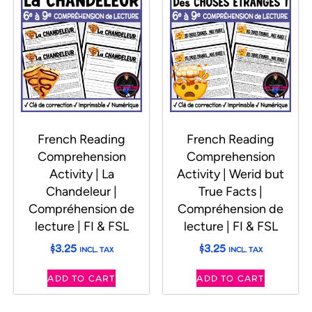
French Reading
French Reading
Comprehension
Comprehension
Activity | La
Activity | Werid but
Chandeleur |
True Facts |
Compréhension de
Compréhension de
lecture | FI & FSL
lecture | FI & FSL
$
3.25
$
3.25
INCL. TAX
INCL. TAX
ADD TO CART
ADD TO CART