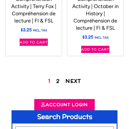
Activity | Terry Fox |
Activity | October in
Compréhension de
History |
lecture | FI & FSL
Compréhension de
lecture | FI & FSL
$
3.25
INCL. TAX
$
3.25
INCL. TAX
ADD TO CART
ADD TO CART
1
2
NEXT
ACCOUNT LOGIN
Search Products