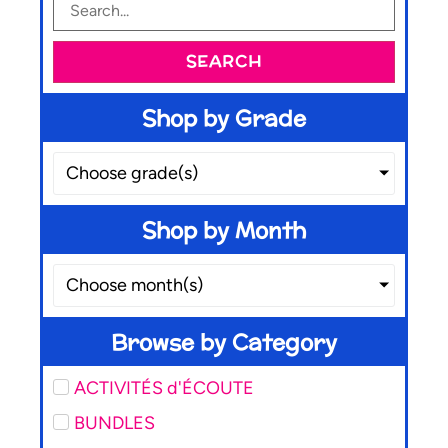
SEARCH
Shop by Grade
Choose grade(s)
Shop by Month
Choose month(s)
Browse by Category
ACTIVITÉS d'ÉCOUTE
BUNDLES