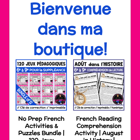
Bienvenue
dans ma
boutique!
No Prep French
French Reading
Activities &
Comprehension
Puzzles Bundle |
Activity | August