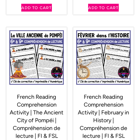
ADD TO CART
ADD TO CART
French Reading
French Reading
Comprehension
Comprehension
Activity | The Ancient
Activity | February in
City of Pompéi |
History |
Compréhension de
Compréhension de
lecture | FI & FSL
lecture | FI & FSL