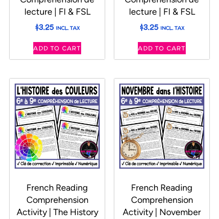
lecture | FI & FSL
lecture | FI & FSL
$
3.25
$
3.25
INCL. TAX
INCL. TAX
ADD TO CART
ADD TO CART
French Reading
French Reading
Comprehension
Comprehension
Activity | The History
Activity | November