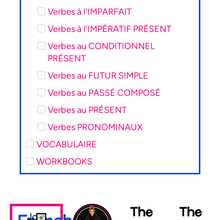
Verbes à l'IMPARFAIT
Verbes à l'IMPÉRATIF PRÉSENT
Verbes au CONDITIONNEL
PRÉSENT
Verbes au FUTUR SIMPLE
Verbes au PASSÉ COMPOSÉ
Verbes au PRÉSENT
Verbes PRONOMINAUX
VOCABULAIRE
WORKBOOKS
The
The
Join