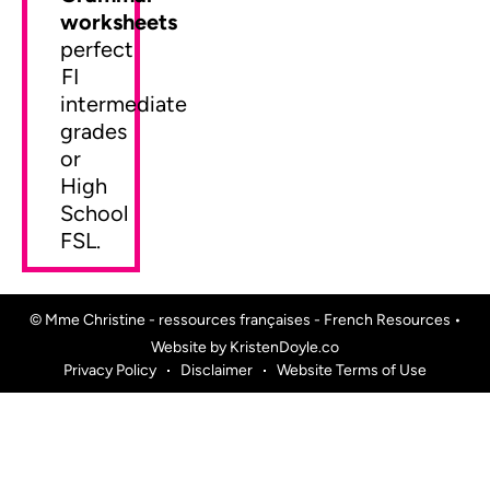
worksheets
perfect
FI
intermediate
grades
or
High
School
FSL.
© Mme Christine - ressources françaises - French Resources
•
Website by
KristenDoyle.co
Privacy Policy
Disclaimer
Website Terms of Use