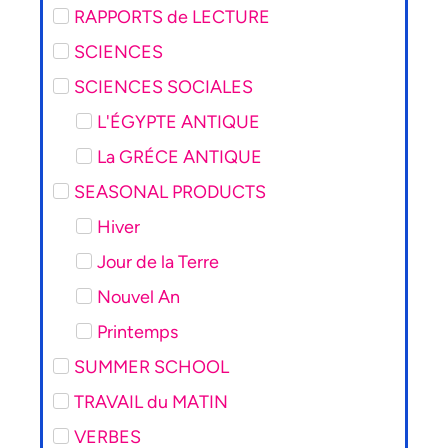
RAPPORTS de LECTURE
SCIENCES
SCIENCES SOCIALES
L'ÉGYPTE ANTIQUE
La GRÉCE ANTIQUE
SEASONAL PRODUCTS
Hiver
Jour de la Terre
Nouvel An
Printemps
SUMMER SCHOOL
TRAVAIL du MATIN
VERBES