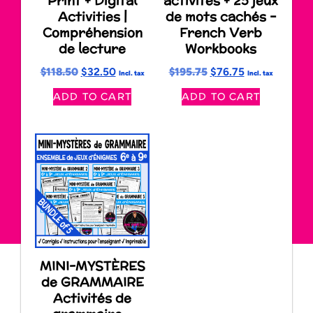
Print + Digital
activités + 25 jeux
Activities |
de mots cachés –
Compréhension
French Verb
de lecture
Workbooks
$
118.50
$
32.50
$
195.75
$
76.75
Incl. tax
Incl. tax
ADD TO CART
ADD TO CART
MINI-MYSTÈRES
de GRAMMAIRE
Activités de