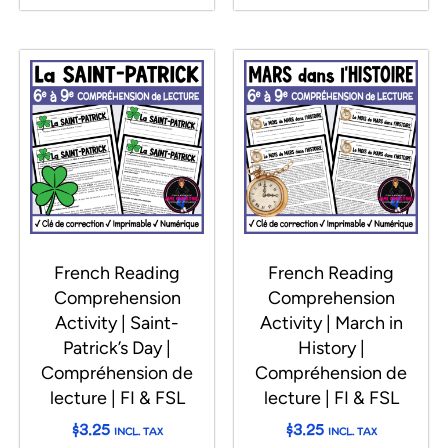
French Reading
French Reading
Comprehension
Comprehension
Activity | Saint-
Activity | March in
Patrick’s Day |
History |
Compréhension de
Compréhension de
lecture | FI & FSL
lecture | FI & FSL
$
3.25
$
3.25
INCL. TAX
INCL. TAX