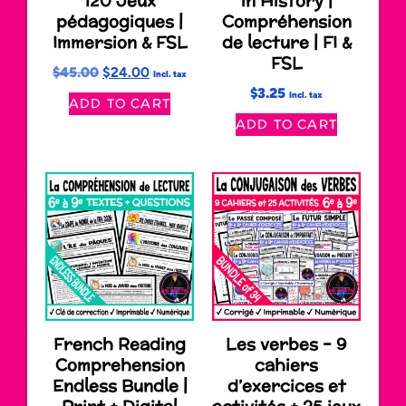
120 Jeux
in History |
pédagogiques |
Compréhension
Immersion & FSL
de lecture | FI &
FSL
$
45.00
$
24.00
Incl. tax
$
3.25
Incl. tax
ADD TO CART
ADD TO CART
French Reading
Les verbes – 9
Comprehension
cahiers
Endless Bundle |
d’exercices et