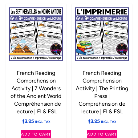
French Reading
French Reading
Comprehension
Comprehension
Activity | 7 Wonders
Activity | The Printing
of the Ancient World
Press |
| Compréhension de
Compréhension de
lecture | FI & FSL
lecture | FI & FSL
$
3.25
$
3.25
INCL. TAX
INCL. TAX
ADD TO CART
ADD TO CART