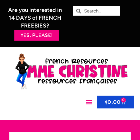
Are you interested in
14 DAYS of FRENCH
FREEBIES?
YES, PLEASE!
0
$
0.00