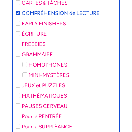
CARTES à TÂCHES
COMPRÉHENSION de LECTURE
EARLY FINISHERS
ÉCRITURE
FREEBIES
GRAMMAIRE
HOMOPHONES
MINI-MYSTÈRES
JEUX et PUZZLES
MATHÉMATIQUES
PAUSES CERVEAU
Pour la RENTRÉE
Pour la SUPPLÉANCE