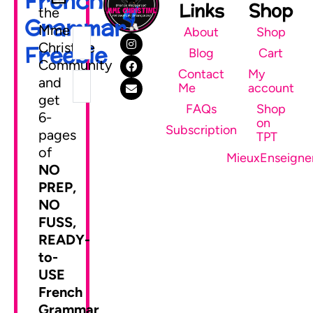
French
Links
Shop
the
Grammar
Mme
About
Shop
Christine
Freebie
Blog
Cart
Community
Contact
My
and
Me
account
get
FAQs
Shop
6-
on
SEND ME MY FREEBIE
Subscription
pages
TPT
of
MieuxEnseigne
NO
PREP,
NO
FUSS,
READY-
to-
USE
French
Grammar