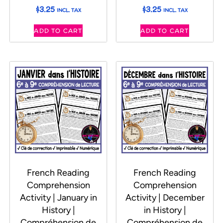
$
3.25
$
3.25
INCL. TAX
INCL. TAX
ADD TO CART
ADD TO CART
French Reading
French Reading
Comprehension
Comprehension
Activity | January in
Activity | December
History |
in History |
Compréhension de
Compréhension de