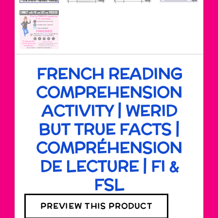
FRENCH READING
COMPREHENSION
ACTIVITY | WERID
BUT TRUE FACTS |
COMPRÉHENSION
DE LECTURE | FI &
FSL
PREVIEW THIS PRODUCT