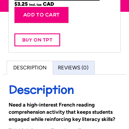
$
3.25
Incl. tax
Alternative:
ADD TO CART
BUY ON TPT
DESCRIPTION
REVIEWS (0)
Description
Need a high-interest French reading
comprehension activity that keeps students
engaged while reinforcing key literacy skills?