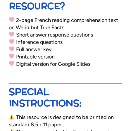
RESOURCE?
2-page French reading comprehension text
on Werid but True Facts
Short answer response questions
Inference questions
Full answer key
Printable version
Digital version for Google Slides
SPECIAL
INSTRUCTIONS:
This resource is designed to be printed on
standard 8.5 x 11 paper.