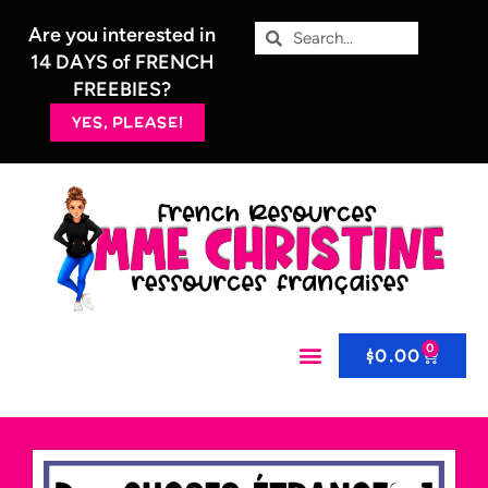
Are you interested in
14 DAYS of FRENCH
FREEBIES?
YES, PLEASE!
0
$
0.00