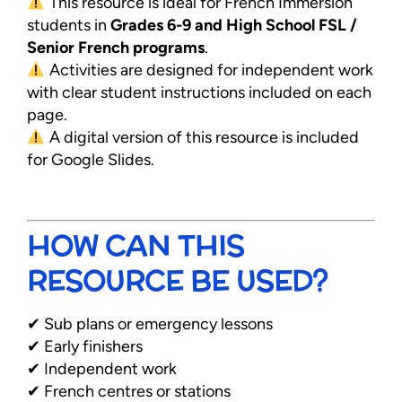
This resource is ideal for French Immersion
students in
Grades 6-9 and High School FSL /
Senior French programs
.
Activities are designed for independent work
with clear student instructions included on each
page.
A digital version of this resource is included
for Google Slides.
HOW CAN THIS
RESOURCE BE USED?
✔ Sub plans or emergency lessons
✔ Early finishers
✔ Independent work
✔ French centres or stations