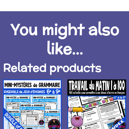
You might also
like...
Related products