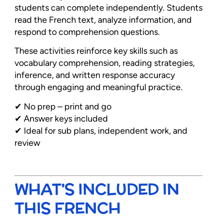
students can complete independently. Students
read the French text, analyze information, and
respond to comprehension questions.
These activities reinforce key skills such as
vocabulary comprehension, reading strategies,
inference, and written response accuracy
through engaging and meaningful practice.
✔ No prep – print and go
✔ Answer keys included
✔ Ideal for sub plans, independent work, and
review
WHAT’S INCLUDED IN
THIS FRENCH