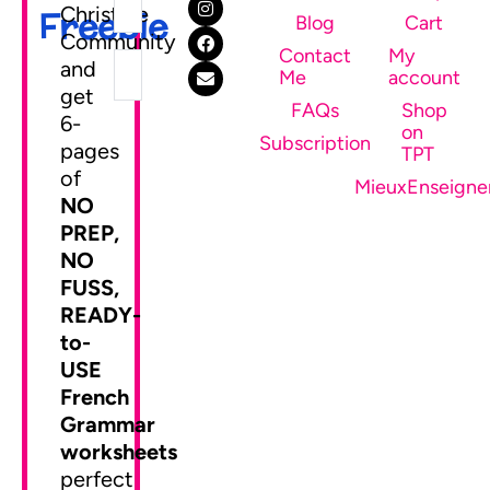
Christine
Freebie
Blog
Cart
Community
Contact
My
and
Me
account
get
FAQs
Shop
6-
on
SEND ME MY FREEBIE
Subscription
pages
TPT
of
MieuxEnseigne
NO
PREP,
NO
FUSS,
READY-
to-
USE
French
Grammar
worksheets
perfect