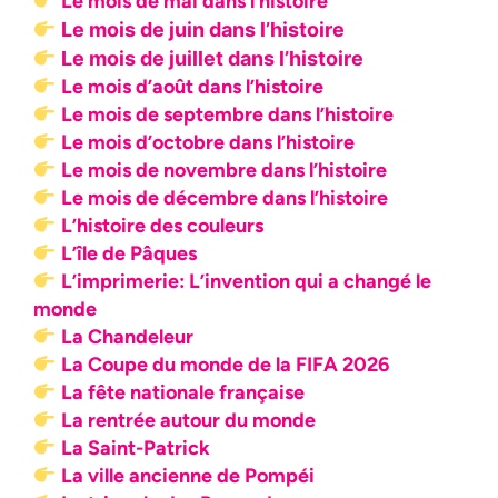
Le mois de mai dans l’histoire
Le mois de juin dans l’histoire
Le mois de juillet dans l’histoire
Le mois d’août dans l’histoire
Le mois de septembre dans l’histoire
Le mois d’octobre dans l’histoire
Le mois de novembre dans l’histoire
Le mois de décembre dans l’histoire
L’histoire des couleurs
L’île de Pâques
L’imprimerie: L’invention qui a changé le
monde
La Chandeleur
La Coupe du monde de la FIFA 2026
La fête nationale française
La rentrée autour du monde
La Saint-Patrick
La ville ancienne de Pompéi