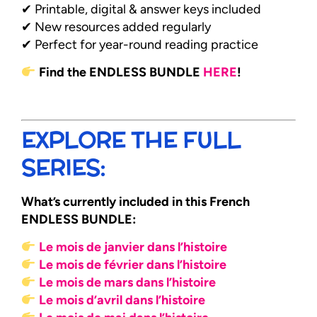
✔ Printable, digital & answer keys included
✔ New resources added regularly
✔ Perfect for year-round reading practice
Find the ENDLESS BUNDLE
HERE
!
EXPLORE THE FULL
SERIES:
What’s currently included in this French
ENDLESS BUNDLE:
Le mois de janvier dans l’histoire
Le mois de février dans l’histoire
Le mois de mars dans l’histoire
Le mois d’avril dans l’histoire