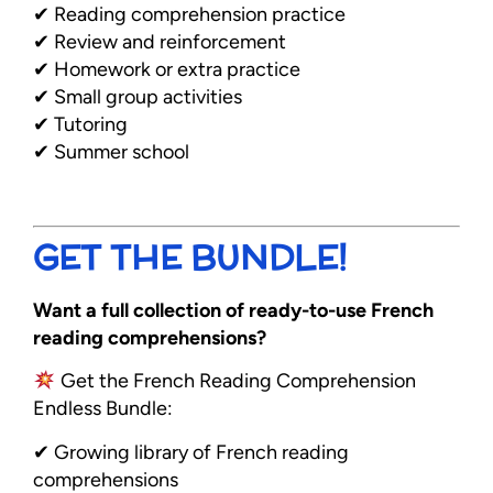
✔ Reading comprehension practice
✔ Review and reinforcement
✔ Homework or extra practice
✔ Small group activities
✔ Tutoring
✔ Summer school
GET THE BUNDLE!
Want a full collection of ready-to-use French
reading comprehensions?
Get the French Reading Comprehension
Endless Bundle:
✔ Growing library of French reading
comprehensions