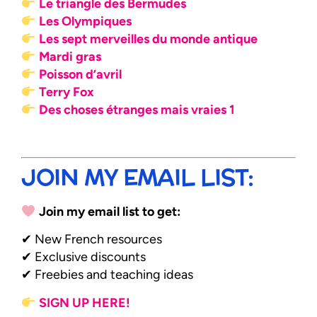
Le triangle des Bermudes
Les Olympiques
Les sept merveilles du monde antique
Mardi gras
Poisson d’avril
Terry Fox
Des choses étranges mais vraies 1
JOIN MY EMAIL LIST:
Join my email list to get:
✔ New French resources
✔ Exclusive discounts
✔ Freebies and teaching ideas
SIGN UP HERE!