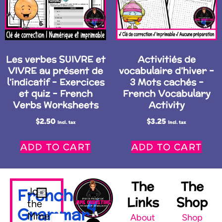
Les verbes SUIVRE et
Activitiés de
VIVRE au présent de
vocabulaire d’hiver –
l’indicatif – Exercices
3 Mots cachés –
et quiz – French
French Vocabulary
Verbs Worksheets
Activity
$
2.50
$
3.25
Incl. tax
Incl. tax
ADD TO CART
ADD TO CART
The
The
French
Join
Links
Shop
the
Grammar
Mme
About
Shop