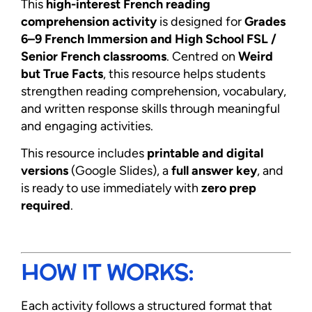
This
high-interest French reading
comprehension activity
is designed for
Grades
6–9 French Immersion and High School FSL /
Senior French classrooms
. Centred on
Weird
but True Facts
, this resource helps students
strengthen reading comprehension, vocabulary,
and written response skills through meaningful
and engaging activities.
This resource includes
printable and digital
versions
(Google Slides), a
full answer key
, and
is ready to use immediately with
zero prep
required
.
HOW IT WORKS:
Each activity follows a structured format that