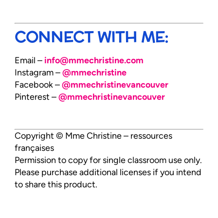
CONNECT WITH ME:
Email –
info@mmechristine.com
Instagram –
@mmechristine
Facebook –
@mmechristinevancouver
Pinterest –
@mmechristinevancouver
Copyright © Mme Christine – ressources
françaises
Permission to copy for single classroom use only.
Please purchase additional licenses if you intend
to share this product.