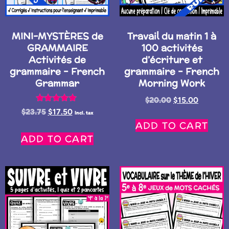
MINI-MYSTÈRES de
Travail du matin 1 à
GRAMMAIRE
100 activités
Activités de
d’écriture et
grammaire – French
grammaire – French
Grammar
Morning Work
$
20.00
$
15.00
Rated
$
23.75
$
17.50
Incl. tax
5.00
ADD TO CART
out of 5
ADD TO CART