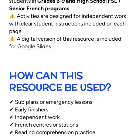
students in
Grades 6-9 and High School FSL /
Senior French programs
.
Activities are designed for independent work
with clear student instructions included on each
page.
A digital version of this resource is included
for Google Slides.
HOW CAN THIS
RESOURCE BE USED?
✔ Sub plans or emergency lessons
✔ Early finishers
✔ Independent work
✔ French centres or stations
✔ Reading comprehension practice