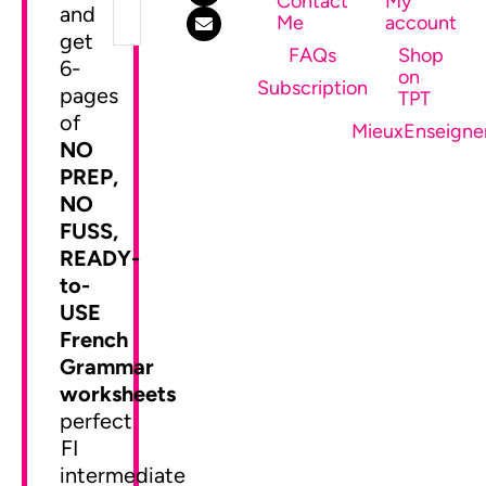
Contact
My
and
Me
account
get
FAQs
Shop
6-
on
SEND ME MY FREEBIE
Subscription
pages
TPT
of
MieuxEnseigne
NO
PREP,
NO
FUSS,
READY-
to-
USE
French
Grammar
worksheets
perfect
FI
intermediate