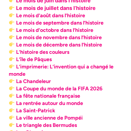
Le mois de juin dans l’histoire
Le mois de juillet dans l’histoire
Le mois d’août dans l’histoire
Le mois de septembre dans l’histoire
Le mois d’octobre dans l’histoire
Le mois de novembre dans l’histoire
Le mois de décembre dans l’histoire
L’histoire des couleurs
L’île de Pâques
L’imprimerie: L’invention qui a changé le
monde
La Chandeleur
La Coupe du monde de la FIFA 2026
La fête nationale française
La rentrée autour du monde
La Saint-Patrick
La ville ancienne de Pompéi
Le triangle des Bermudes