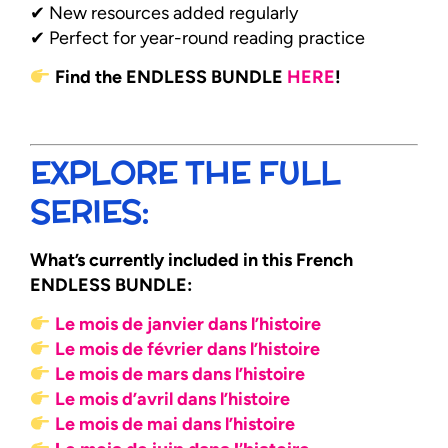
✔ New resources added regularly
✔ Perfect for year-round reading practice
Find the ENDLESS BUNDLE
HERE
!
EXPLORE THE FULL
SERIES:
What’s currently included in this French
ENDLESS BUNDLE:
Le mois de janvier dans l’histoire
Le mois de février dans l’histoire
Le mois de mars dans l’histoire
Le mois d’avril dans l’histoire
Le mois de mai dans l’histoire