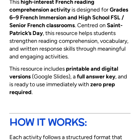
This
high-interest French reading
comprehension activity
is designed for
Grades
6–9 French Immersion and High School FSL /
Senior French classrooms
. Centred on
Saint-
Patrick’s Day
, this resource helps students
strengthen reading comprehension, vocabulary,
and written response skills through meaningful
and engaging activities.
This resource includes
printable and digital
versions
(Google Slides), a
full answer key
, and
is ready to use immediately with
zero prep
required
.
HOW IT WORKS:
Each activity follows a structured format that