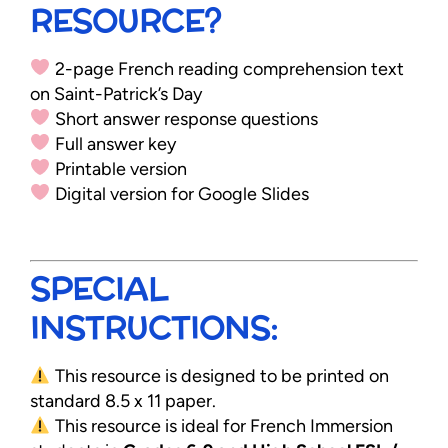
RESOURCE?
2-page French reading comprehension text
on Saint-Patrick’s Day
Short answer response questions
Full answer key
Printable version
Digital version for Google Slides
SPECIAL
INSTRUCTIONS:
This resource is designed to be printed on
standard 8.5 x 11 paper.
This resource is ideal for French Immersion