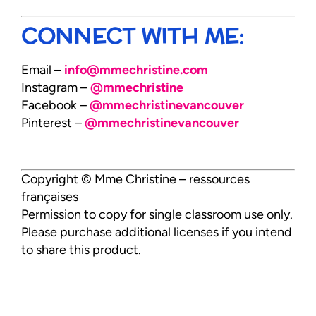
CONNECT WITH ME:
Email –
info@mmechristine.com
Instagram –
@mmechristine
Facebook –
@mmechristinevancouver
Pinterest –
@mmechristinevancouver
Copyright © Mme Christine – ressources
françaises
Permission to copy for single classroom use only.
Please purchase additional licenses if you intend
to share this product.