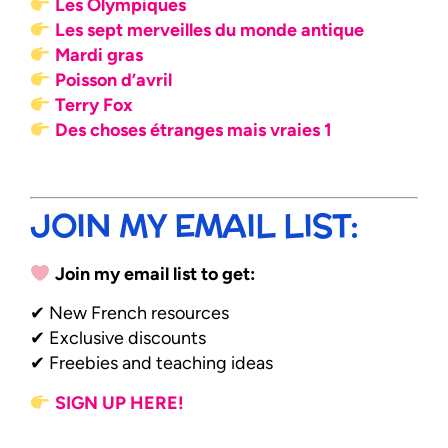
Les Olympiques
Les sept merveilles du monde antique
Mardi gras
Poisson d’avril
Terry Fox
Des choses étranges mais vraies 1
JOIN MY EMAIL LIST:
Join my email list to get:
✔ New French resources
✔ Exclusive discounts
✔ Freebies and teaching ideas
SIGN UP HERE!