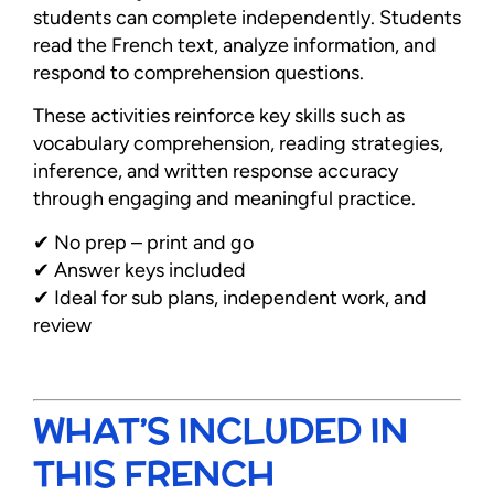
students can complete independently. Students
read the French text, analyze information, and
respond to comprehension questions.
These activities reinforce key skills such as
vocabulary comprehension, reading strategies,
inference, and written response accuracy
through engaging and meaningful practice.
✔ No prep – print and go
✔ Answer keys included
✔ Ideal for sub plans, independent work, and
review
WHAT’S INCLUDED IN
THIS FRENCH