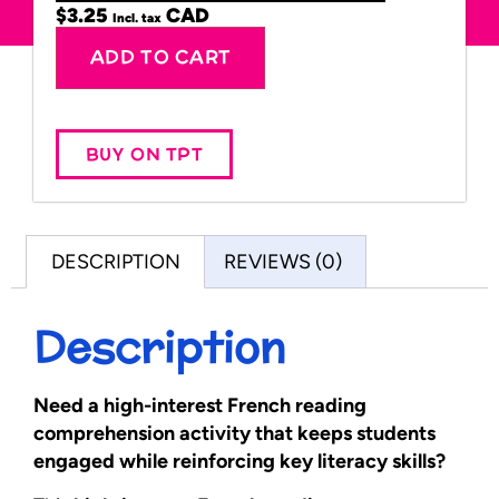
$
3.25
Incl. tax
Alternative:
ADD TO CART
BUY ON TPT
DESCRIPTION
REVIEWS (0)
Description
Need a high-interest French reading
comprehension activity that keeps students
engaged while reinforcing key literacy skills?