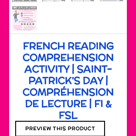
FRENCH READING
COMPREHENSION
ACTIVITY | SAINT-
PATRICK’S DAY |
COMPRÉHENSION
DE LECTURE | FI &
FSL
PREVIEW THIS PRODUCT