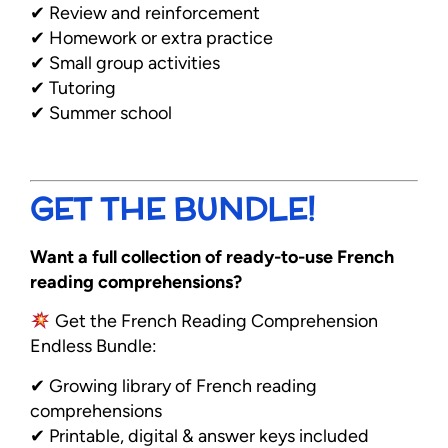
✔ Review and reinforcement
✔ Homework or extra practice
✔ Small group activities
✔ Tutoring
✔ Summer school
GET THE BUNDLE!
Want a full collection of ready-to-use French
reading comprehensions?
Get the French Reading Comprehension
Endless Bundle:
✔ Growing library of French reading
comprehensions
✔ Printable, digital & answer keys included