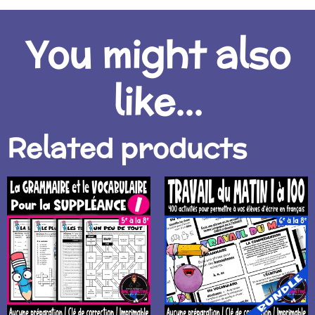
You might also
like...
Related products