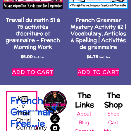
Travail du matin 51 à
French Grammar
75 activités
Mystery Activity #2 |
d’écriture et
Vocabulary, Articles
grammaire – French
& Spelling | Activités
Morning Work
de grammaire
$
5.00
$
4.75
Incl. tax
Incl. tax
ADD TO CART
ADD TO CART
The
The
French
Join
Links
Shop
the
Grammar
Mme
About
Shop
Christine
Freebie
Blog
Cart
Community