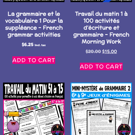
La grammaire et le
Travail du matin 1 à
vocabulaire 1 Pour la
100 activités
suppléance – French
d’écriture et
grammar activities
grammaire – French
Morning Work
$
6.25
Incl. tax
$
20.00
$
15.00
ADD TO CART
ADD TO CART