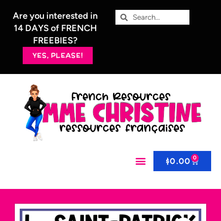
Are you interested in
14 DAYS of FRENCH
FREEBIES?
YES, PLEASE!
0
$
0.00