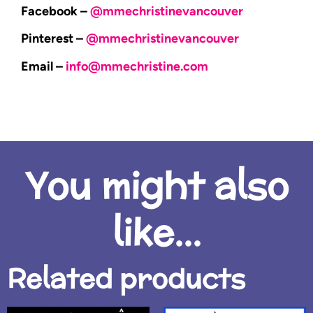
Facebook –
@mmechristinevancouver
Pinterest –
@mmechristinevancouver
Email –
info@mmechristine.com
You might also
like...
Related products