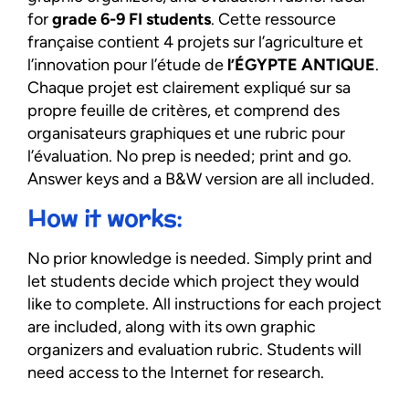
for
grade 6-9 FI students
. Cette ressource
française contient 4 projets sur l’agriculture et
l’innovation pour l’étude de
l’ÉGYPTE ANTIQUE
.
Chaque projet est clairement expliqué sur sa
propre feuille de critères, et comprend des
organisateurs graphiques et une rubric pour
l’évaluation. No prep is needed; print and go.
Answer keys and a B&W version are all included.
How it works:
No prior knowledge is needed. Simply print and
let students decide which project they would
like to complete. All instructions for each project
are included, along with its own graphic
organizers and evaluation rubric. Students will
need access to the Internet for research.