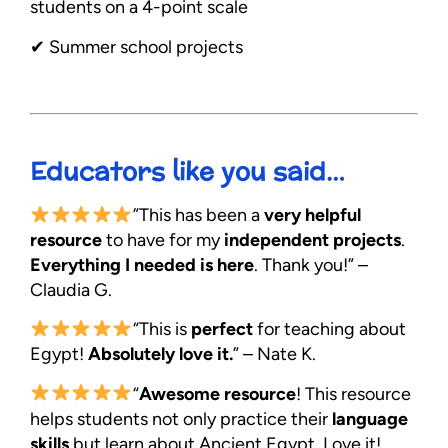
students on a 4-point scale
✔︎ Summer school projects
Educators like you said…
”This has been a
very helpful
resource
to have for my
independent projects
.
Everything I needed is here
. Thank you!” –
Claudia G.
“This is
perfect
for teaching about
Egypt!
Absolutely love it.
” – Nate K.
“
Awesome resource
! This resource
helps students not only practice their
language
skills
but learn about Ancient Egypt. Love it!