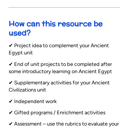
How can this resource be
used?
✔︎ Project idea to complement your Ancient
Egypt unit
✔︎ End of unit projects to be completed after
some introductory learning on Ancient Egypt
✔︎ Supplementary activities for your Ancient
Civilizations unit
✔︎ Independent work
✔︎ Gifted programs / Enrichment activities
✔︎ Assessment – use the rubrics to evaluate your