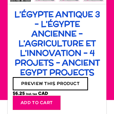
L’ÉGYPTE ANTIQUE 3
– L’ÉGYPTE
ANCIENNE –
L’AGRICULTURE ET
L’INNOVATION – 4
PROJETS – ANCIENT
EGYPT PROJECTS
PREVIEW THIS PRODUCT
$
6.25
Incl. tax
Alternative:
ADD TO CART