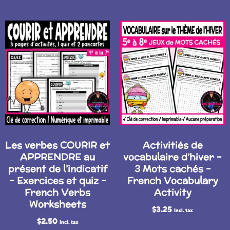
Les verbes COURIR et
Activitiés de
APPRENDRE au
vocabulaire d’hiver –
présent de l’indicatif
3 Mots cachés –
– Exercices et quiz –
French Vocabulary
French Verbs
Activity
Worksheets
$
3.25
Incl. tax
$
2.50
Incl. tax