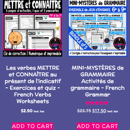
Les verbes METTRE
MINI-MYSTÈRES de
et CONNAÎTRE au
GRAMMAIRE
présent de l’indicatif
Activités de
– Exercices et quiz –
grammaire – French
French Verbs
Grammar
Worksheets
Rated
$
2.50
$
23.75
$
17.50
Incl. tax
Incl. tax
5.00
out of 5
ADD TO CART
ADD TO CART