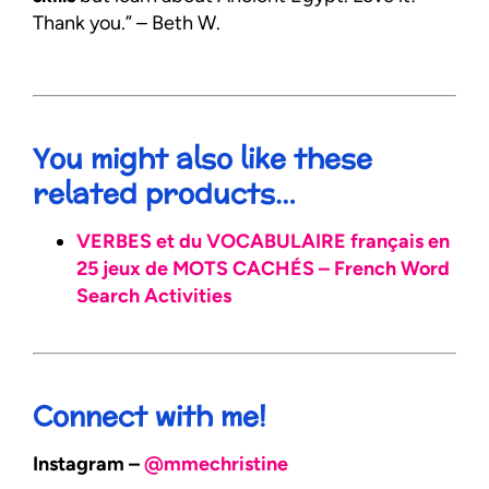
Thank you.” – Beth W.
You might also like these
related products…
VERBES et du VOCABULAIRE français en
25 jeux de MOTS CACHÉS – French Word
Search Activities
Connect with me!
Instagram –
@mmechristine