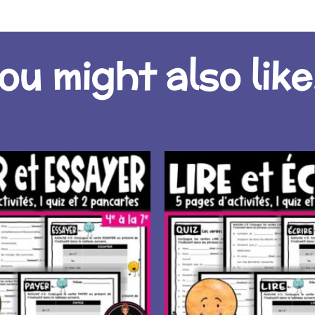
ou might also like.