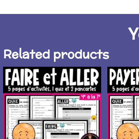
Y
Related products