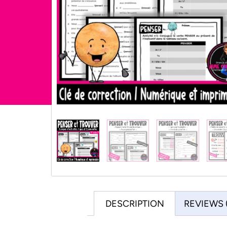
DESCRIPTION
REVIEWS 