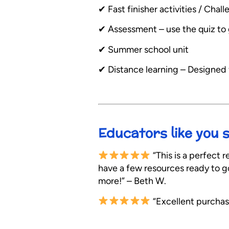
✔︎ Fast finisher activities / Ch
✔︎ Assessment – use the quiz to 
✔︎ Summer school unit
✔︎ Distance learning – Designed
Educators like you 
“This is a perfect r
have a few resources ready to go 
more!” – Beth W.
“Excellent purchas