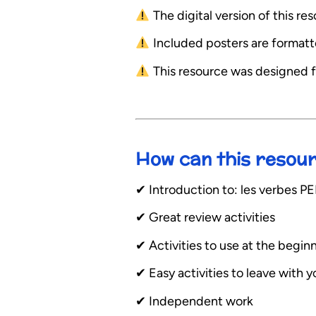
The digital version of this r
Included posters are formatted
This resource was designed f
How can this resou
✔︎ Introduction to: les verbe
✔︎ Great review activities
✔︎ Activities to use at the begin
✔︎ Easy activities to leave with 
✔︎ Independent work