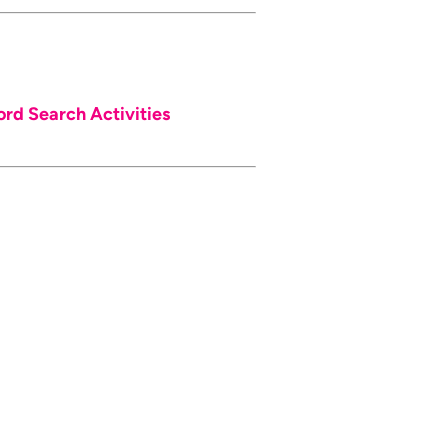
d Search Activities