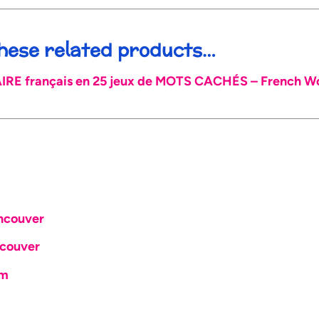
 these related products…
E français en 25 jeux de MOTS CACHÉS – French Wor
ncouver
couver
om