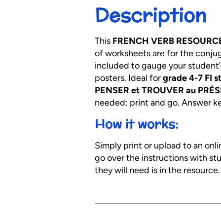
Description
This
FRENCH VERB RESOURC
of worksheets are for the conju
included to gauge your student’
posters. Ideal for
grade 4-7 FI s
PENSER et TROUVER au PRÉSE
needed; print and go. Answer key
How it works:
Simply print or upload to an onl
go over the instructions with s
they will need is in the resource