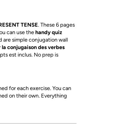
RESENT TENSE
. These 6 pages
You can use the
handy quiz
d are simple conjugation wall
 la conjugaison des verbes
pts est inclus. No prep is
ined for each exercise. You can
ned on their own. Everything