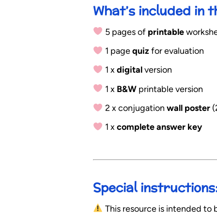
What’s included in 
5 pages of
printable
workshee
1 page
quiz
for evaluation
1 x
digital
version
1 x
B&W
printable version
2 x conjugation
wall poster
(
1 x
complete answer key
Special instructions
This resource is intended to b