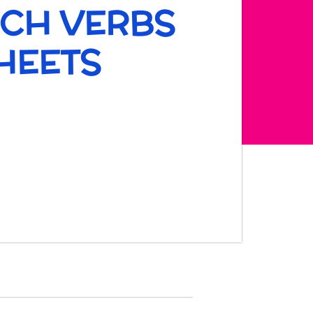
NCH VERBS
HEETS