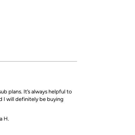
ub plans. It’s always helpful to
 I will definitely be buying
a H.