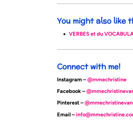
You might also like
VERBES et du VOCABULAIR
Connect with me!
Instagram –
@mmechristine
Facebook –
@mmechristineva
Pinterest –
@mmechristinevan
Email –
info@mmechristine.c