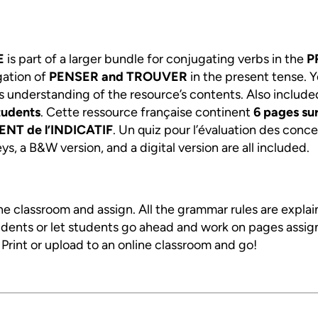
E
is part of a larger bundle for conjugating verbs in the
P
gation of
PENSER and TROUVER
in the present tense. 
s understanding of the resource’s contents. Also include
tudents
. Cette ressource française continent
6
pages sur
NT de l’INDICATIF
. Un quiz pour l’évaluation des conce
s, a B&W version, and a digital version are all included.
ine classroom and assign. All the grammar rules are expla
tudents or let students go ahead and work on pages assig
. Print or upload to an online classroom and go!