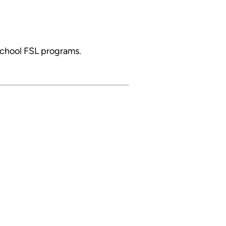
school FSL programs.