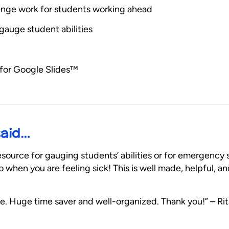
allenge work for students working ahead
gauge student abilities
 for Google Slides™
said…
esource for gauging students’ abilities or for emergency s
when you are feeling sick! This is well made, helpful, and
e. Huge time saver and well-organized. Thank you!” – Rit