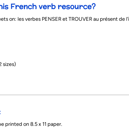
this French verb resource?
ts on: les verbes PENSER et TROUVER au présent de l’i
2 sizes)
:
e printed on 8.5 x 11 paper.