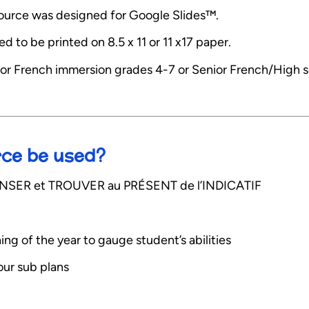
esource was designed for Google Slides™.
 to be printed on 8.5 x 11 or 11 x17 paper.
or French immersion grades 4-7 or Senior French/High 
rce be used?
s PENSER et TROUVER au PRÉSENT de l’INDICATIF
ning of the year to gauge student’s abilities
your sub plans