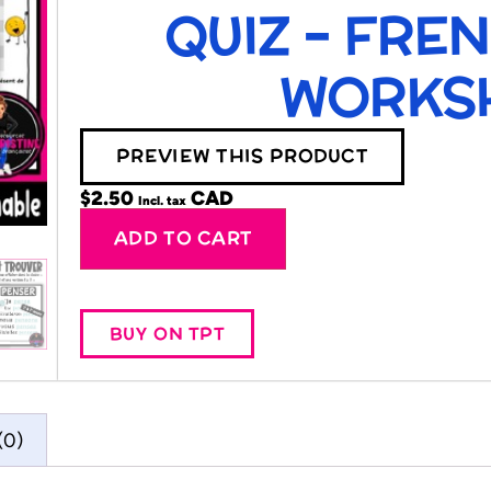
QUIZ – FRE
WORKS
PREVIEW THIS PRODUCT
$
2.50
Incl. tax
Alternative:
ADD TO CART
BUY ON TPT
(0)