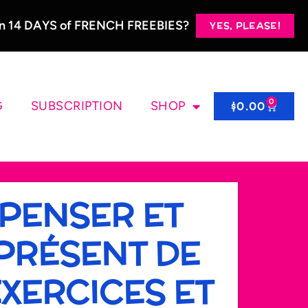
 in 14 DAYS of FRENCH FREEBIES?
YES, PLEASE!
0
G
SUBSCRIPTION
SHOP
$
0.00
 PENSER ET
PRÉSENT DE
 EXERCICES ET