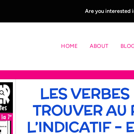
Are you interested
HOME
ABOUT
BLO
LES VERBES
TROUVER AU 
L’INDICATIF –