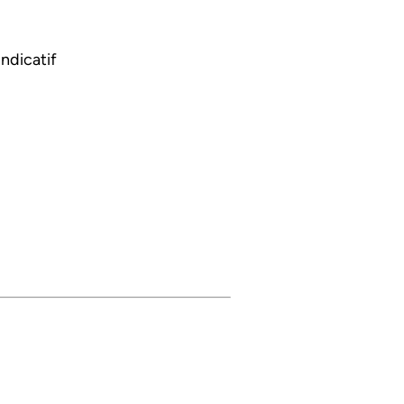
ndicatif