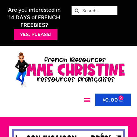
Are you interested in
14 DAYS of FRENCH
FREEBIES?
YES, PLEASE!
0
$
0.00