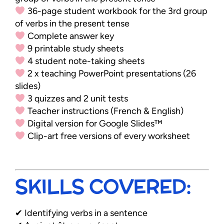
36-page student workbook for the 3rd group
of verbs in the present tense
Complete answer key
9 printable study sheets
4 student note-taking sheets
2 x teaching PowerPoint presentations (26
slides)
3 quizzes and 2 unit tests
Teacher instructions (French & English)
Digital version for Google Slides™
Clip-art free versions of every worksheet
SKILLS COVERED:
✔ Identifying verbs in a sentence