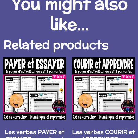
You might also
like...
Related products
Les verbes PAYER et
Les verbes COURIR et