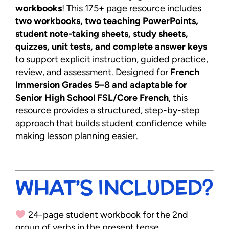
workbooks
! This 175+ page resource includes
two workbooks, two teaching PowerPoints,
student note-taking sheets, study sheets,
quizzes, unit tests, and complete answer keys
to support explicit instruction, guided practice,
review, and assessment. Designed for
French
Immersion Grades 5–8 and adaptable for
Senior High School FSL/Core French
, this
resource provides a structured, step-by-step
approach that builds student confidence while
making lesson planning easier.
WHAT’S INCLUDED?
24-page student workbook for the 2nd
group of verbs in the present tense