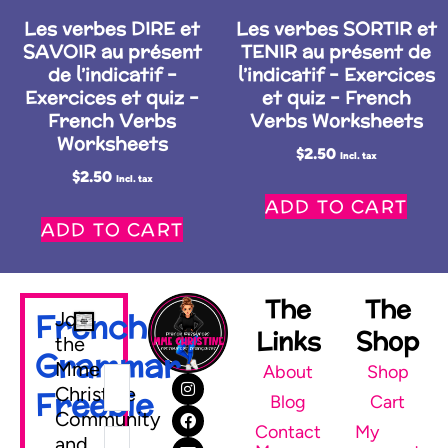
Les verbes DIRE et
Les verbes SORTIR et
SAVOIR au présent
TENIR au présent de
de l’indicatif –
l’indicatif – Exercices
Exercices et quiz –
et quiz – French
French Verbs
Verbs Worksheets
Worksheets
$
2.50
Incl. tax
$
2.50
Incl. tax
ADD TO CART
ADD TO CART
The
The
French
Join
Links
Shop
the
Grammar
Mme
About
Shop
Christine
Freebie
Blog
Cart
Community
Contact
My
and