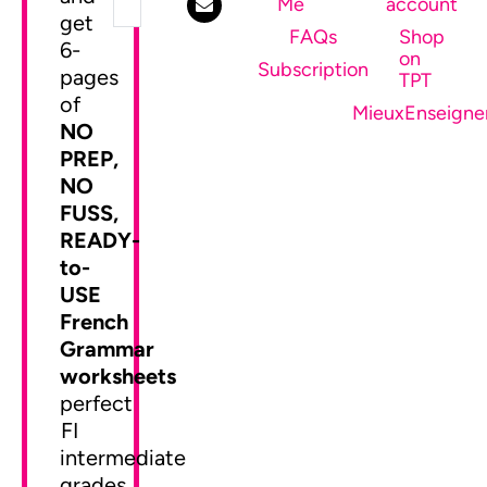
Me
account
get
FAQs
Shop
6-
on
SEND ME MY FREEBIE
Subscription
pages
TPT
of
MieuxEnseigne
NO
PREP,
NO
FUSS,
READY-
to-
USE
French
Grammar
worksheets
perfect
FI
intermediate
grades