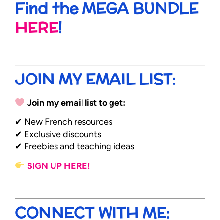
Find the MEGA BUNDLE
HERE
!
JOIN MY EMAIL LIST:
Join my email list to get:
✔ New French resources
✔ Exclusive discounts
✔ Freebies and teaching ideas
SIGN UP HERE!
CONNECT WITH ME: