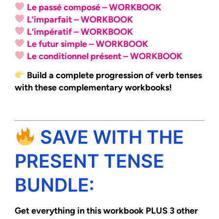
Le passé composé – WORKBOOK
L’imparfait – WORKBOOK
L’impératif – WORKBOOK
Le futur simple – WORKBOOK
Le conditionnel présent – WORKBOOK
Build a complete progression of verb tenses
with these complementary workbooks!
SAVE WITH THE
PRESENT TENSE
BUNDLE:
Get everything in this workbook PLUS 3 other