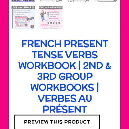
FRENCH PRESENT
TENSE VERBS
WORKBOOK | 2ND &
3RD GROUP
WORKBOOKS |
VERBES AU
PRÉSENT
PREVIEW THIS PRODUCT