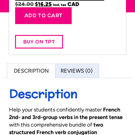
$
24.00
$
16.25
Incl. tax
Alternative:
ADD TO CART
BUY ON TPT
DESCRIPTION
REVIEWS (0)
Description
Help your students confidently master
French
2nd- and 3rd-group verbs in the present tense
with this comprehensive bundle of
two
structured French verb conjugation