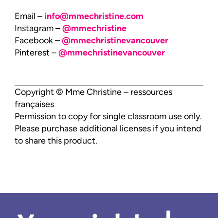
Email –
info@mmechristine.com
Instagram –
@mmechristine
Facebook –
@mmechristinevancouver
Pinterest –
@mmechristinevancouver
Copyright © Mme Christine – ressources
françaises
Permission to copy for single classroom use only.
Please purchase additional licenses if you intend
to share this product.