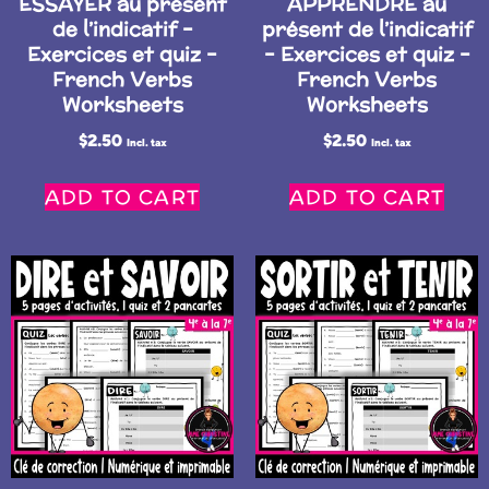
ESSAYER au présent
APPRENDRE au
de l’indicatif –
présent de l’indicatif
Exercices et quiz –
– Exercices et quiz –
French Verbs
French Verbs
Worksheets
Worksheets
$
2.50
$
2.50
Incl. tax
Incl. tax
ADD TO CART
ADD TO CART