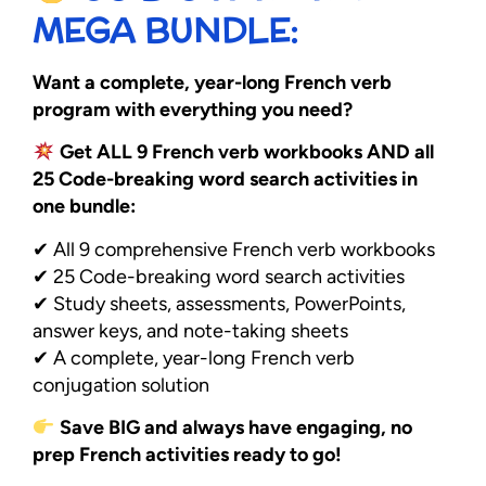
MEGA BUNDLE:
Want a complete, year-long French verb
program with everything you need?
Get ALL 9 French verb workbooks AND all
25 Code-breaking word search activities in
one bundle:
✔ All 9 comprehensive French verb workbooks
✔ 25 Code-breaking word search activities
✔ Study sheets, assessments, PowerPoints,
answer keys, and note-taking sheets
✔ A complete, year-long French verb
conjugation solution
Save BIG and always have engaging, no
prep French activities ready to go!