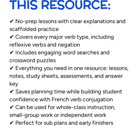
THIS RESOURCE:
✔ No-prep lessons with clear explanations and
scaffolded practice
✔ Covers every major verb type, including
reflexive verbs and negation
✔ Includes engaging word searches and
crossword puzzles
✔ Everything you need in one resource: lessons,
notes, study sheets, assessments, and answer
key
✔ Saves planning time while building student
confidence with French verb conjugation
✔ Can be used for whole-class instruction,
small-group work or independent work
✔ Perfect for sub plans and early finishers