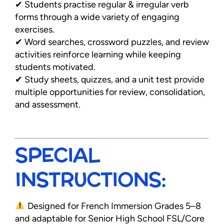
✔ Students practise regular & irregular verb
forms through a wide variety of engaging
exercises.
✔ Word searches, crossword puzzles, and review
activities reinforce learning while keeping
students motivated.
✔ Study sheets, quizzes, and a unit test provide
multiple opportunities for review, consolidation,
and assessment.
SPECIAL
INSTRUCTIONS:
Designed for French Immersion Grades 5–8
and adaptable for Senior High School FSL/Core