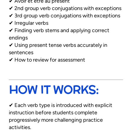
✔ Avoir et être au présent
✔ 2nd group verb conjugations with exceptions
✔ 3rd group verb conjugations with exceptions
✔ Irregular verbs
✔ Finding verb stems and applying correct
endings
✔ Using present tense verbs accurately in
sentences
✔ How to review for assessment
HOW IT WORKS:
✔ Each verb type is introduced with explicit
instruction before students complete
progressively more challenging practice
activities.