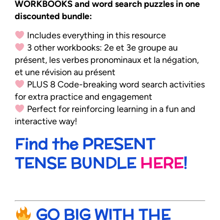
WORKBOOKS and word search puzzles in one
discounted bundle:
Includes everything in this resource
3 other workbooks: 2e et 3e groupe au
présent, les verbes pronominaux et la négation,
et une révision au présent
PLUS 8 Code-breaking word search activities
for extra practice and engagement
Perfect for reinforcing learning in a fun and
interactive way!
Find the PRESENT
TENSE BUNDLE
HERE
!
GO BIG WITH THE