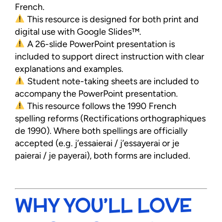
French.
This resource is designed for both print and
digital use with Google Slides™.
A 26-slide PowerPoint presentation is
included to support direct instruction with clear
explanations and examples.
Student note-taking sheets are included to
accompany the PowerPoint presentation.
This resource follows the 1990 French
spelling reforms (Rectifications orthographiques
de 1990). Where both spellings are officially
accepted (e.g. j’essaierai / j’essayerai or je
paierai / je payerai), both forms are included.
WHY YOU’LL LOVE