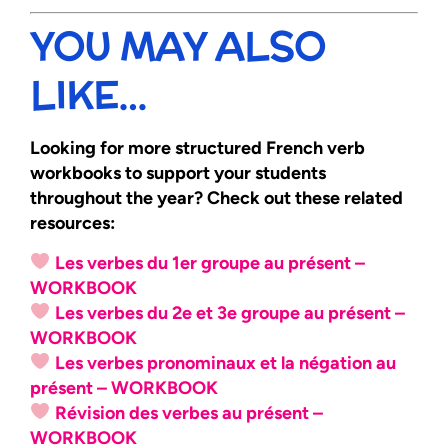
YOU MAY ALSO
LIKE…
Looking for more structured French verb
workbooks to support your students
throughout the year? Check out these related
resources:
Les verbes du 1er groupe au présent –
WORKBOOK
Les verbes du 2e et 3e groupe au présent –
WORKBOOK
Les verbes pronominaux et la négation au
présent – WORKBOOK
Révision des verbes au présent –
WORKBOOK